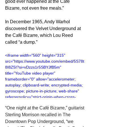
good ever happened at the Café 
Bizarre, not even free meals.”
In December 1965, Andy Warhol 
discovered the Velvet Underground at 
the Café Bizarre, which Lou Reed 
called “a dump.”
<iframe width="560" height="315" 
src="https://www.youtube.com/embed/5S78t
8I8Z5I?si=vDzzs1r5SBYJfB5m" 
title="YouTube video player" 
frameborder="0" allow="accelerometer; 
autoplay; clipboard-write; encrypted-media; 
gyroscope; picture-in-picture; web-share" 
referrerpolicy="strict-origin-when-cross-
origin" allowfullscreen></iframe>
“One night at the Café Bizarre,” guitarist 
Sterling Morrison recalled in The 
Downtown Pop Underground, “we 