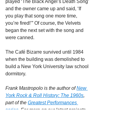
played ‘The Black Angel’s Death Song’ 
and the owner came up and said, ‘If 
you play that song one more time, 
you’re fired!’” Of course, the Velvets 
began the next set with the song and 
were canned.
The Café Bizarre survived until 1984 
when the building was demolished to 
build a New York University law school 
dormitory.
Frank Mastropolo is the author of 
New 
York Rock & Roll History: The 1960s
, 
part of the 
Greatest Performances 
series
. For more on our latest projects, 
visit 
Edgar Street 
Books
.