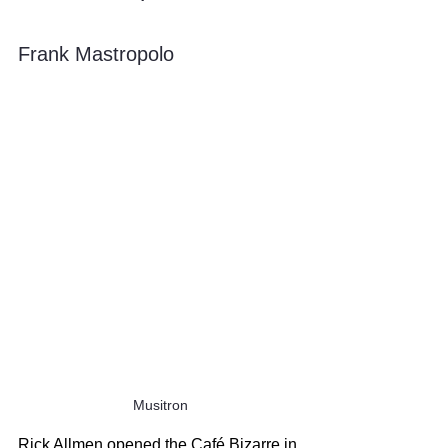
Frank Mastropolo
Musitron
Rick Allmen opened the Café Bizarre in 