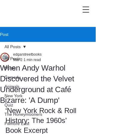
Post
All Posts
edgarstreetbooks
All Posts
Mar 2
1 min read
When Andy Warhol
Music
Discovered the Velvet
Comedy
Animals
Underground at Café
New York
Bizarre: 'A Dump'
Quiz
‘New York Rock & Roll 
The Honeymooners
History: The 1960s’ 
Fillmore East
Book Excerpt