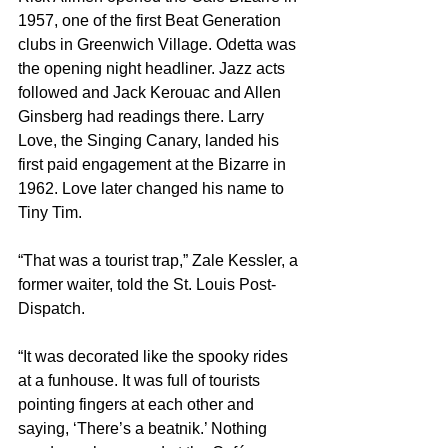
1957, one of the first Beat Generation 
clubs in Greenwich Village. Odetta was 
the opening night headliner. Jazz acts 
followed and Jack Kerouac and Allen 
Ginsberg had readings there. Larry 
Love, the Singing Canary, landed his 
first paid engagement at the Bizarre in 
1962. Love later changed his name to 
Tiny Tim.
“That was a tourist trap,” Zale Kessler, a 
former waiter, told the St. Louis Post-
Dispatch.
“It was decorated like the spooky rides 
at a funhouse. It was full of tourists 
pointing fingers at each other and 
saying, ‘There’s a beatnik.’ Nothing 