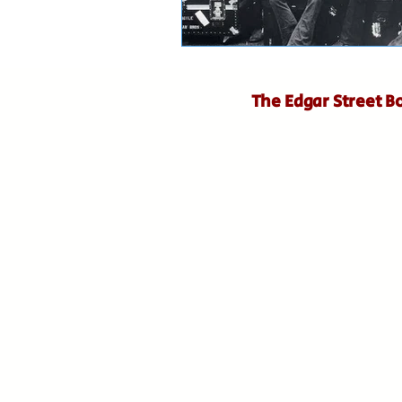
The Edgar Street B