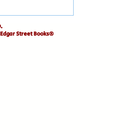
.
 Edgar Street Books®