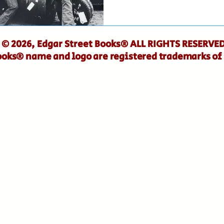
© 2026, Edgar Street Books® ALL RIGHTS RESERVED
ooks® name and logo are registered trademarks of