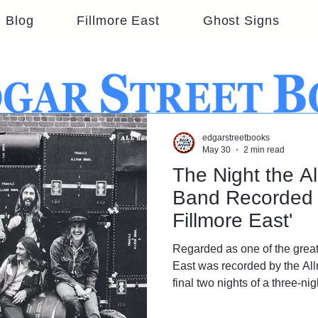
Blog
Fillmore East
Ghost Signs
edgarstreetbooks
May 30
2 min read
The Night the A
Band Recorded 
Fillmore East'
Regarded as one of the great
East was recorded by the Al
final two nights of a three-n
at Bill Graham’s iconic rock 