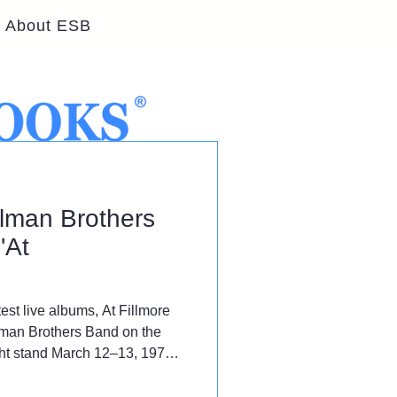
About ESB
llman Brothers
'At
est live albums, At Fillmore
lman Brothers Band on the
ight stand March 12–13, 1971
venue.