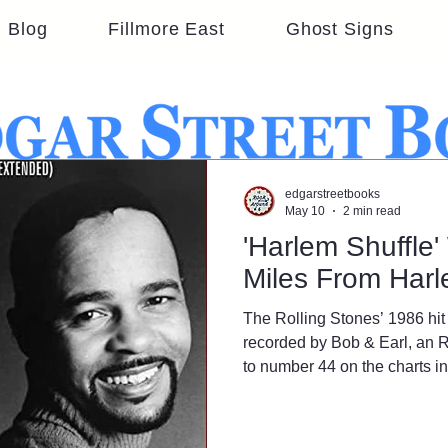
Blog
Fillmore East
Ghost Signs
edgarstreetbooks
May 10
2 min read
'Harlem Shuffle
Miles From Har
The Rolling Stones’ 1986 hit 
recorded by Bob & Earl, an 
to number 44 on the charts i
not uptown in New York City;
3,000 miles away in Los Ang