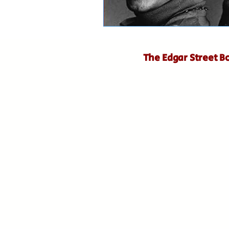
The Edgar Street B