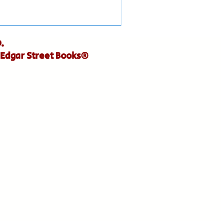
.
 Edgar Street Books®