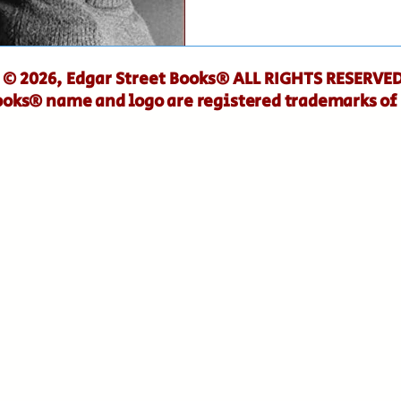
© 2026, Edgar Street Books® ALL RIGHTS RESERVED
ooks® name and logo are registered trademarks of