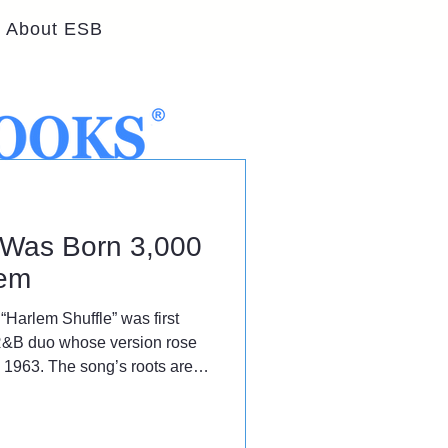
About ESB
' Was Born 3,000
lem
“Harlem Shuffle” was first
R&B duo whose version rose
n 1963. The song’s roots are
 instead, the dance was born
eles.