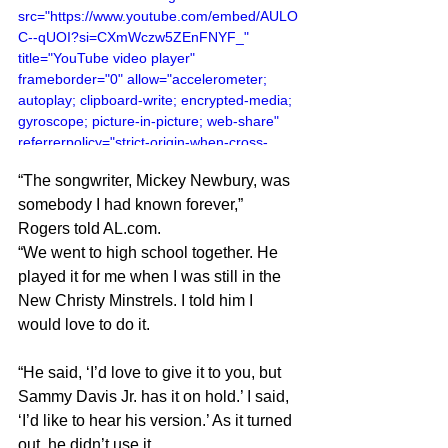
src="https://www.youtube.com/embed/AULO
C--qUOI?si=CXmWczw5ZEnFNYF_" 
title="YouTube video player" 
frameborder="0" allow="accelerometer; 
autoplay; clipboard-write; encrypted-media; 
gyroscope; picture-in-picture; web-share" 
referrerpolicy="strict-origin-when-cross-
origin" allowfullscreen></iframe>
“The songwriter, Mickey Newbury, was 
somebody I had known forever,” 
Rogers told 
AL.com
.
“We went to high school together. He 
played it for me when I was still in the 
New Christy Minstrels. I told him I 
would love to do it.
“He said, ‘I’d love to give it to you, but 
Sammy Davis Jr. has it on hold.’ I said, 
‘I’d like to hear his version.’ As it turned 
out, he didn’t use it.