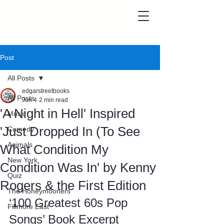
Post
All Posts
edgarstreetbooks
All Posts
Jun 4
2 min read
'A Night in Hell' Inspired
Music
'Just Dropped In (To See
Comedy
Animals
What Condition My
New York
Condition Was In' by Kenny
Quiz
Rogers & the First Edition
The Honeymooners
‘100 Greatest 60s Pop 
Fillmore East
Songs’ Book Excerpt