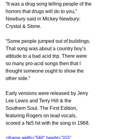
“It was a drug song telling people of the 
horrors that drugs will do to you,” 
Newbury said in Mickey Newbury: 
Crystal & Stone.
“Some people jumped out of buildings. 
That song was about a country boy’s 
attitude to a bad acid trip. There were 
so many pro-acid songs then that I 
thought someone ought to show the 
other side.”
Early versions were released by Jerry 
Lee Lewis and Terry Hill & the 
Southern Soul. The First Edition, 
featuring Rogers on lead vocals, 
scored a №5 hit with the song in 1968.
<iframe width="560" height="315" 