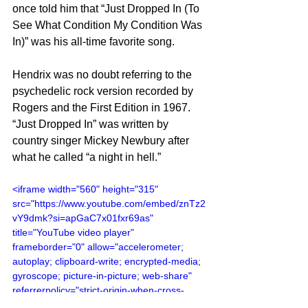
once told him that “Just Dropped In (To 
See What Condition My Condition Was 
In)” was his all-time favorite song.
Hendrix was no doubt referring to the 
psychedelic rock version recorded by 
Rogers and the First Edition in 1967. 
“Just Dropped In” was written by 
country singer Mickey Newbury after 
what he called “a night in hell.”
<iframe width="560" height="315" 
src="https://www.youtube.com/embed/znTz2
vY9dmk?si=apGaC7x01fxr69as" 
title="YouTube video player" 
frameborder="0" allow="accelerometer; 
autoplay; clipboard-write; encrypted-media; 
gyroscope; picture-in-picture; web-share" 
referrerpolicy="strict-origin-when-cross-
origin" allowfullscreen></iframe>