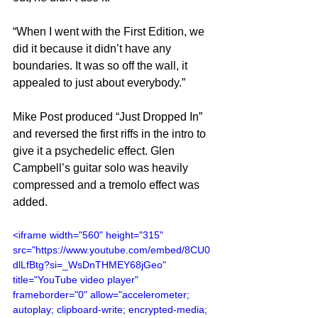
“When I went with the First Edition, we 
did it because it didn’t have any 
boundaries. It was so off the wall, it 
appealed to just about everybody.”
Mike Post produced “Just Dropped In” 
and reversed the first riffs in the intro to 
give it a psychedelic effect. Glen 
Campbell’s guitar solo was heavily 
compressed and a tremolo effect was 
added.
<iframe width="560" height="315" 
src="https://www.youtube.com/embed/8CU0
dlLfBtg?si=_WsDnTHMEY68jGeo" 
title="YouTube video player" 
frameborder="0" allow="accelerometer; 
autoplay; clipboard-write; encrypted-media; 