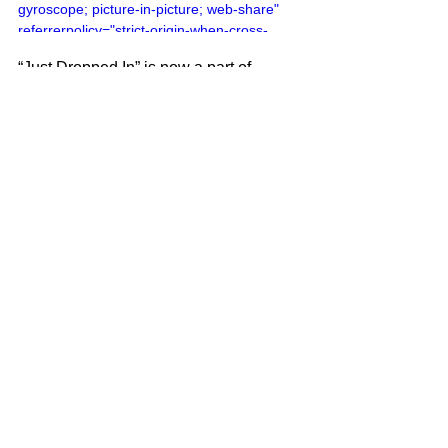
gyroscope; picture-in-picture; web-share" 
referrerpolicy="strict-origin-when-cross-
origin" allowfullscreen></iframe>
“Just Dropped In” is now a part of 
cinema culture. It was featured during a 
Jeff Bridges (The Dude) psychedelic 
dream sequence in the Coen Brothers’ 
1998 film The Big Lebowski.
Frank Mastropolo is the author of 
100 
Greatest 60s Pop Songs
, part of the 
Greatest Performances series
. For 
more on our latest projects, visit 
Edgar 
Street Books
.