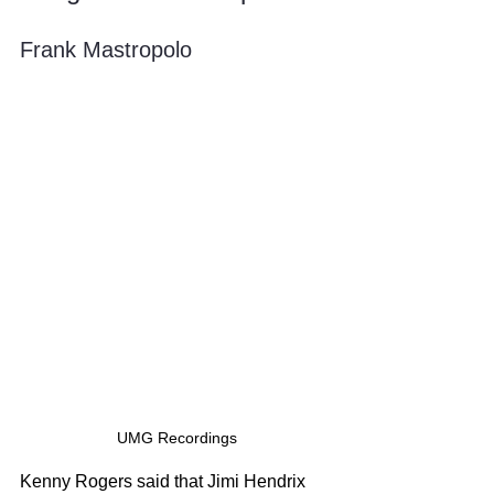
Frank Mastropolo
UMG Recordings
Kenny Rogers said that Jimi Hendrix 