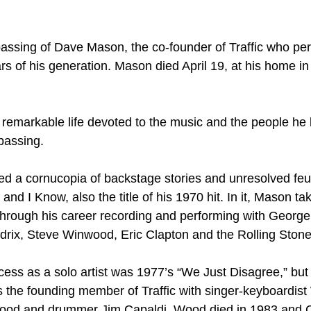
e passing of Dave Mason, the co-founder of Traffic who pe
rs of his generation. Mason died April 19, at his home i
remarkable life devoted to the music and the people he l
passing.
 a cornucopia of backstage stories and unresolved feud
d I Know, also the title of his 1970 hit. In it, Mason ta
e through his career recording and performing with George
rix, Steve Winwood, Eric Clapton and the Rolling Stone
ess as a solo artist was 1977’s “We Just Disagree,” but
the founding member of Traffic with singer-keyboardis
ood and drummer Jim Capaldi. Wood died in 1983 and C