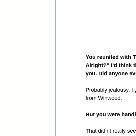
You reunited with T
Alright?” I’d think
you. Did anyone ev
Probably jealousy, I
from Winwood.
But you were handi
That didn’t really see