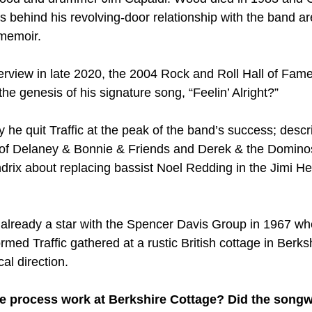
s behind his revolving-door relationship with the band ar
 memoir.
terview in late 2020, the 2004 Rock and Roll Hall of Fam
he genesis of his signature song, “Feelin’ Alright?” 
he quit Traffic at the peak of the band’s success; descr
of Delaney & Bonnie & Friends and Derek & the Domino
drix about replacing bassist Noel Redding in the Jimi He
lready a star with the Spencer Davis Group in 1967 wh
ed Traffic gathered at a rustic British cottage in Berksh
al direction.
e process work at Berkshire Cottage? Did the songwri