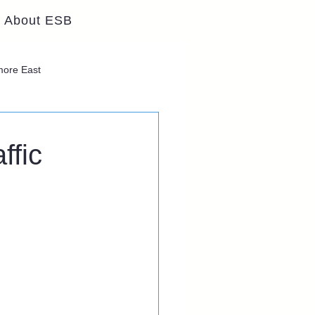
About ESB
lmore East
ffic