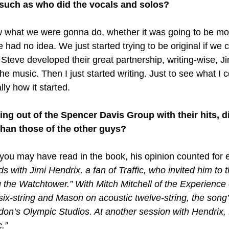
 such as who did the vocals and solos?
w what we were gonna do, whether it was going to be mo
ad no idea. We just started trying to be original if we c
teve developed their great partnership, writing-wise, Jim
e music. Then I just started writing. Just to see what I
lly how it started.
 out of the Spencer Davis Group with their hits, di
than those of the other guys?
 you may have read in the book, his opinion counted for 
with Jimi Hendrix, a fan of Traffic, who invited him to t
ng the Watchtower.” With Mitch Mitchell of the Experience
ix-string and Mason on acoustic twelve-string, the song’
don’s Olympic Studios. At another session with Hendrix
.”