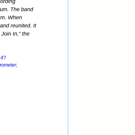
cording 
lbum. The band 
bum. When 
and reunited. It 
oin In,” the 
E4?
ometer; 