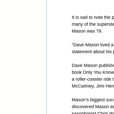
It is sad to note th
many of the supersta
Mason was 79.
“Dave Mason lived a 
statement about his 
Dave Mason published
book Only You Know an
a roller-coaster rid
McCartney, Jimi Hend
Mason’s biggest succ
discovered Mason as 
saxophonist Chris W