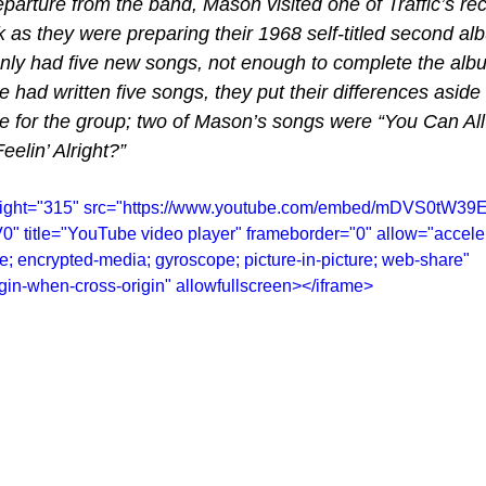
parture from the band, Mason visited one of Traffic’s re
 as they were preparing their 1968 self-titled second a
only had five new songs, not enough to complete the al
 had written five songs, they put their differences aside 
e for the group; two of Mason’s songs were “You Can All J
eelin’ Alright?”
height="315" src="https://www.youtube.com/embed/mDVS0tW39
title="YouTube video player" frameborder="0" allow="acceler
te; encrypted-media; gyroscope; picture-in-picture; web-share" 
rigin-when-cross-origin" allowfullscreen></iframe>