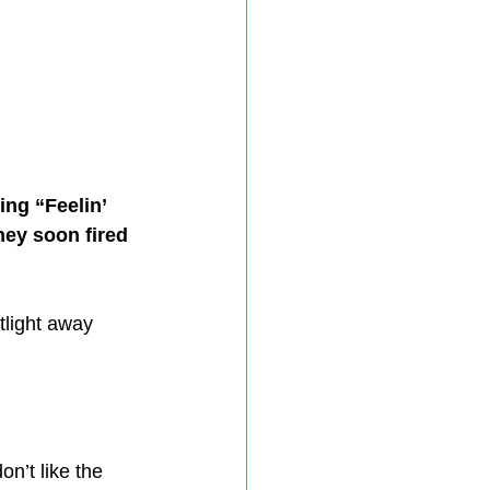
ing “Feelin’ 
hey soon fired 
tlight away 
on’t like the 