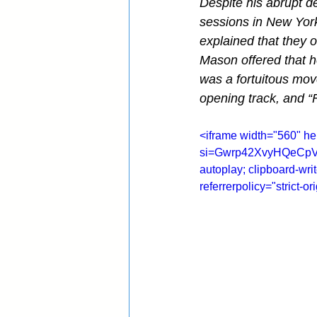
Despite his abrupt de
sessions in New York
explained that they 
Mason offered that he
was a fortuitous mov
opening track, and “F
<iframe width="560" 
si=Gwrp42XvyHQeCpV0" 
autoplay; clipboard-wri
referrerpolicy="strict-o