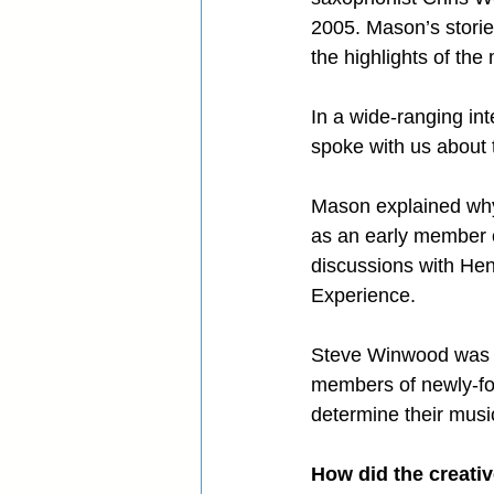
2005. Mason’s storie
the highlights of the
In a wide-ranging in
spoke with us about t
Mason explained why 
as an early member 
discussions with Hen
Experience.
Steve Winwood was a
members of newly-form
determine their music
How did the creativ