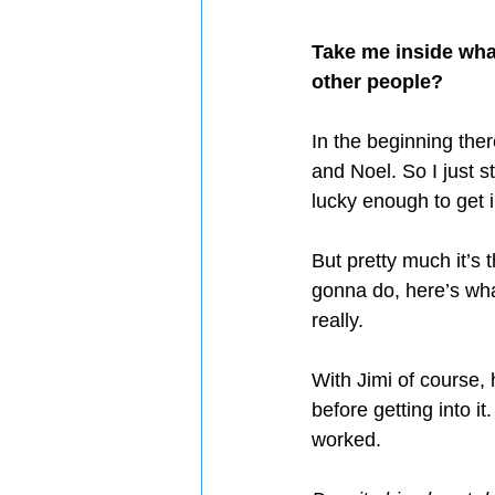
Take me inside what
other people?
In the beginning ther
and Noel. So I just st
lucky enough to get i
But pretty much it’s
gonna do, here’s what 
really.
With Jimi of course,
before getting into it
worked.