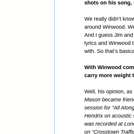
shots on his song,
We really didn’t kno
around Winwood. We h
And I guess Jim and S
lyrics and Winwood th
with. So that’s basica
With Winwood coming
carry more weight 
Well, his opinion, as
Mason became friends 
session for “All Alo
Hendrix on acoustic s
was recorded at Lon
on “Crosstown Traffic