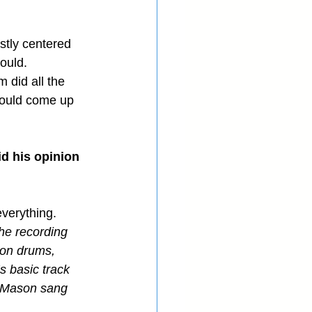
stly centered 
ould.
 did all the 
 could come up 
d his opinion 
everything.
he recording 
 on drums, 
s basic track 
, Mason sang 