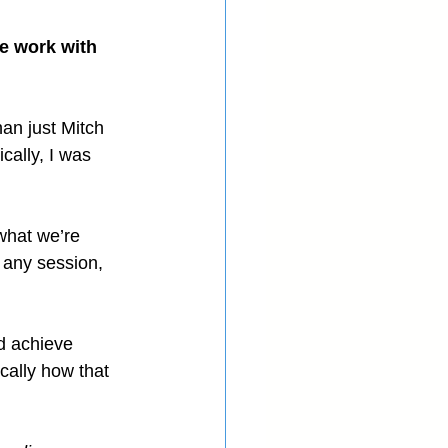
e work with 
han just Mitch 
cally, I was 
what we’re 
h any session, 
d achieve 
ically how that 