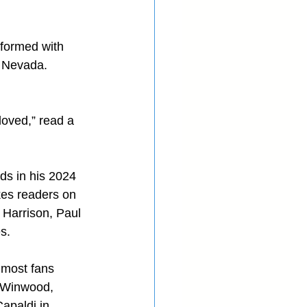
rformed with 
n Nevada. 
oved,” read a 
s in his 2024 
kes readers on 
 Harrison, Paul 
s.
 most fans 
t Winwood, 
apaldi in 