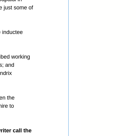
e just some of 
e inductee 
ibed working 
s; and 
ndrix 
en the 
ire to 
ter call the 