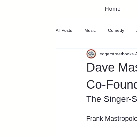
Home
All Posts
Music
Comedy
edgarstreetbooks
Dave Mas
Co-Found
The Singer-S
Frank Mastropol