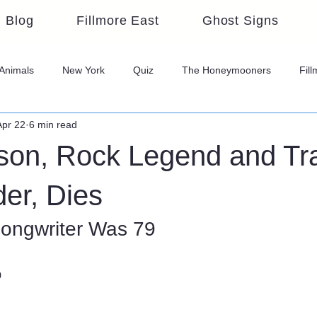
Blog
Fillmore East
Ghost Signs
Animals
New York
Quiz
The Honeymooners
Fil
Apr 22
6 min read
on, Rock Legend and Tra
er, Dies
ongwriter Was 79
o