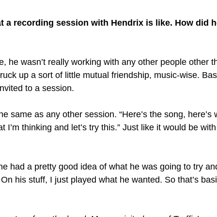
 a recording session with Hendrix is like. How did h
e, he wasn’t really working with any other people other t
ruck up a sort of little mutual friendship, music-wise. Basi
nvited to a session.
 the same as any other session. “Here’s the song, here’s 
I’m thinking and let’s try this.” Just like it would be wit
 he had a pretty good idea of what he was going to try an
. On his stuff, I just played what he wanted. So that’s bas