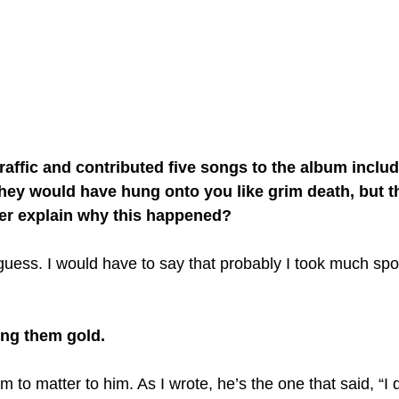
raffic and contributed five songs to the album includ
 they would have hung onto you like grim death, but t
er explain why this happened?
 guess. I would have to say that probably I took much spo
ng them gold.
m to matter to him. As I wrote, he’s the one that said, “I d