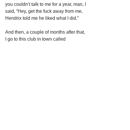
you couldn’t talk to me for a year, man, I 
said, “Hey, get the fuck away from me, 
Hendrix told me he liked what I did.”
And then, a couple of months after that, 
I go to this club in town called 
Ungano’s. I went to school with this kid, 
Richie Ungano, his father owned the 
club. Steve Miller was playing there. 
And so it’s really late, Steve Miller 
finishes up, in walks Jimi. The fringe 
and the hat. He says, “You wanna jam, 
man?” I said, “Yeah. Well, wait, we 
have a loft.” The club was up in the 70s. 
The loft was on 36th Street. I knew we 
had amps there.
He says, “Let’s go in my limo and get 
some amps.” So we went down there, 