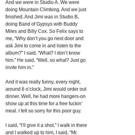
And we were in Studio A. We were 
doing Mountain Climbing. And we just 
finished. And Jimi was in Studio B, 
doing Band of Gypsys with Buddy 
Miles and Billy Cox. So Felix says to 
me, “Why don’t you go next door and 
ask Jimi to come in and listen to the 
album?” I said, “What? I don’t know 
him.” He said, “Well, so what? Just go 
invite him in.”
And it was really funny, every night, 
around 6 o’clock, Jimi would order out 
dinner. Well, he had more hangers-on 
show up at this time for a free fuckin’ 
meal. I felt so sorry for this poor guy.
I said, “I’ll give it a shot.” I walk in there 
and I walked up to him, I said, “Mr. 