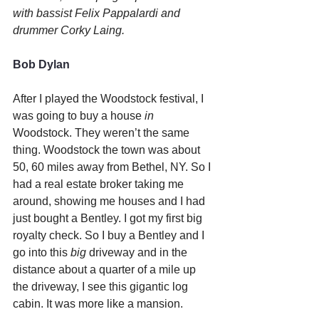
with bassist Felix Pappalardi and 
drummer Corky Laing.
Bob Dylan
After I played the Woodstock festival, I 
was going to buy a house 
in 
Woodstock. They weren’t the same 
thing. Woodstock the town was about 
50, 60 miles away from Bethel, NY. So I 
had a real estate broker taking me 
around, showing me houses and I had 
just bought a Bentley. I got my first big 
royalty check. So I buy a Bentley and I 
go into this 
big
 driveway and in the 
distance about a quarter of a mile up 
the driveway, I see this gigantic log 
cabin. It was more like a mansion.