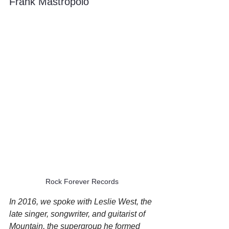
Frank Mastropolo
Rock Forever Records
In 2016, we spoke with Leslie West, the 
late singer, songwriter, and guitarist of 
Mountain, the supergroup he formed 