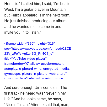
Hendrix,” I called him, I said, “I’m Leslie 
West, I’m a guitar player in Mountain 
but Felix Pappalardi’s in the next room. 
He just finished producing our album 
and he wanted me to come in and 
invite you in to listen.”
<iframe width="560" height="315" 
src="https://www.youtube.com/embed/CZCE
23V_zFo?si=gf1vr6G_Pri4C7_o" 
title="YouTube video player" 
frameborder="0" allow="accelerometer; 
autoplay; clipboard-write; encrypted-media; 
gyroscope; picture-in-picture; web-share" 
referrerpolicy="strict-origin-when-cross-
origin" allowfullscreen></iframe>
And sure enough, Jimi comes in. The 
first track he heard was “Never in My 
Life.” And he looks at me, he says, 
“Nice riff, man.” After he said that, man, 