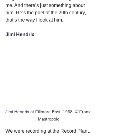
me. And there’s just something about 
him. He’s the poet of the 20th century, 
that’s the way I look at him.
Jimi Hendrix
Jimi Hendrix at Fillmore East, 1968. © Frank 
Mastropolo
We were recording at the Record Plant. 