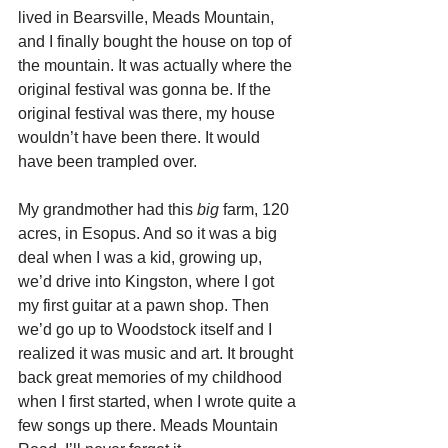
lived in Bearsville, Meads Mountain, 
and I finally bought the house on top of 
the mountain. It was actually where the 
original festival was gonna be. If the 
original festival was there, my house 
wouldn’t have been there. It would 
have been trampled over.
My grandmother had this 
big
 farm, 120 
acres, in Esopus. And so it was a big 
deal when I was a kid, growing up, 
we’d drive into Kingston, where I got 
my first guitar at a pawn shop. Then 
we’d go up to Woodstock itself and I 
realized it was music and art. It brought 
back great memories of my childhood 
when I first started, when I wrote quite a 
few songs up there. Meads Mountain 