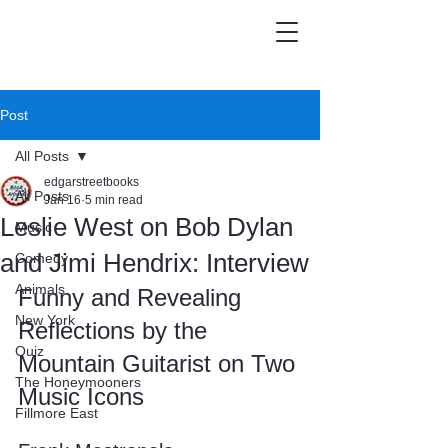
Post
All Posts
edgarstreetbooks
All Posts
Jan 16
5 min read
Leslie West on Bob Dylan
Music
and Jimi Hendrix: Interview
Comedy
Animals
Funny and Revealing 
New York
Reflections by the 
Quiz
Mountain Guitarist on Two 
The Honeymooners
Music Icons
Fillmore East