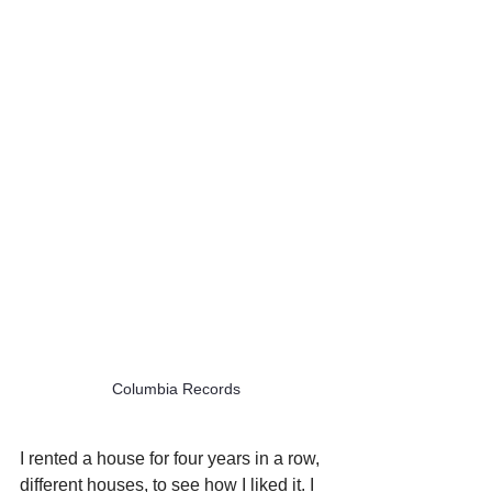
Columbia Records
I rented a house for four years in a row, 
different houses, to see how I liked it. I 