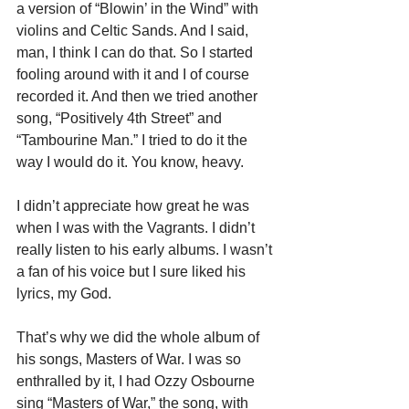
a version of “Blowin’ in the Wind” with 
violins and Celtic Sands. And I said, 
man, I think I can do that. So I started 
fooling around with it and I of course 
recorded it. And then we tried another 
song, “Positively 4th Street” and 
“Tambourine Man.” I tried to do it the 
way I would do it. You know, heavy.
I didn’t appreciate how great he was 
when I was with the Vagrants. I didn’t 
really listen to his early albums. I wasn’t 
a fan of his voice but I sure liked his 
lyrics, my God.
That’s why we did the whole album of 
his songs, 
Masters of War
. I was so 
enthralled by it, I had Ozzy Osbourne 
sing “Masters of War,” the song, with 