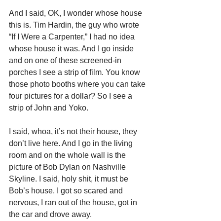
And I said, OK, I wonder whose house 
this is. Tim Hardin, the guy who wrote 
“If I Were a Carpenter,” I had no idea 
whose house it was. And I go inside 
and on one of these screened-in 
porches I see a strip of film. You know 
those photo booths where you can take 
four pictures for a dollar? So I see a 
strip of John and Yoko.
I said, whoa, it’s not their house, they 
don’t live here. And I go in the living 
room and on the whole wall is the 
picture of Bob Dylan on Nashville 
Skyline. I said, holy shit, it must be 
Bob’s house. I got so scared and 
nervous, I ran out of the house, got in 
the car and drove away.