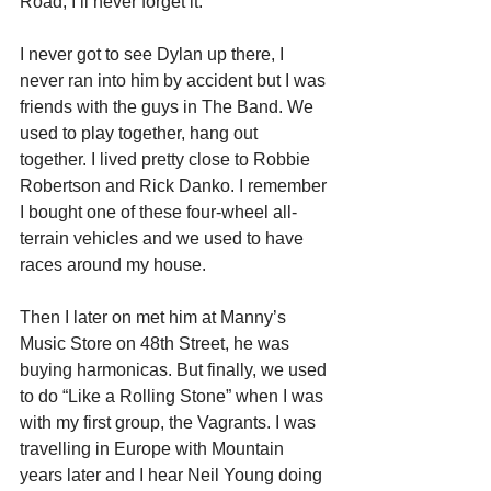
Road, I’ll never forget it.
I never got to see Dylan up there, I 
never ran into him by accident but I was 
friends with the guys in The Band. We 
used to play together, hang out 
together. I lived pretty close to Robbie 
Robertson and Rick Danko. I remember 
I bought one of these four-wheel all-
terrain vehicles and we used to have 
races around my house.
Then I later on met him at Manny’s 
Music Store on 48th Street, he was 
buying harmonicas. But finally, we used 
to do “Like a Rolling Stone” when I was 
with my first group, the Vagrants. I was 
travelling in Europe with Mountain 
years later and I hear Neil Young doing 