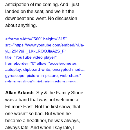
anticipation of me coming. And I just 
landed on the seat, and we hit the 
downbeat and went. No discussion 
about anything.
<iframe width="560" height="315" 
src="https://www.youtube.com/embed/nUa-
yLjI294?si=_1KkLROOJlaA2S_F" 
title="YouTube video player" 
frameborder="0" allow="accelerometer; 
autoplay; clipboard-write; encrypted-media; 
gyroscope; picture-in-picture; web-share" 
referrerpolicy="strict-origin-when-cross-
origin" allowfullscreen></iframe>
Allan Arkush:
 Sly & the Family Stone 
was a band that was not welcome at 
Fillmore East. Not the first show; that 
one wasn’t so bad. But when he 
became a headliner, he was always, 
always late. And when I say late, I 