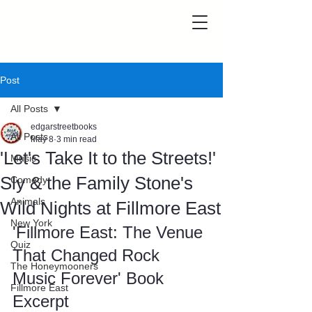
Post
All Posts
edgarstreetbooks
All Posts
May 8
3 min read
'Let's Take It to the Streets!'
Music
Sly & the Family Stone's
Comedy
Animals
Wild Nights at Fillmore East
New York
'Fillmore East: The Venue 
Quiz
That Changed Rock 
The Honeymooners
Music Forever' Book 
Fillmore East
Excerpt