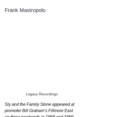
Frank Mastropolo
Legacy Recordings
Sly and the Family Stone appeared at 
promoter Bill Graham’s Fillmore East 
on three weekends in 1968 and 1969, 