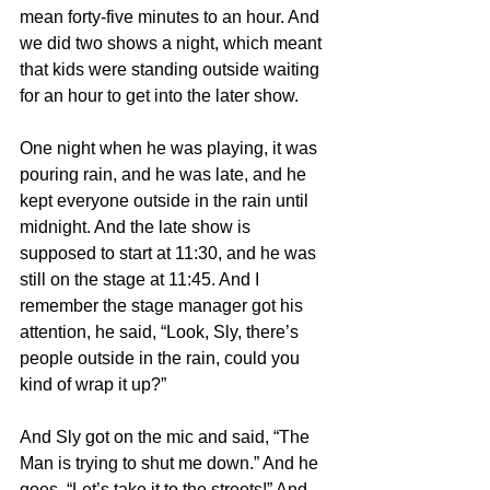
mean forty-five minutes to an hour. And 
we did two shows a night, which meant 
that kids were standing outside waiting 
for an hour to get into the later show.
One night when he was playing, it was 
pouring rain, and he was late, and he 
kept everyone outside in the rain until 
midnight. And the late show is 
supposed to start at 11:30, and he was 
still on the stage at 11:45. And I 
remember the stage manager got his 
attention, he said, “Look, Sly, there’s 
people outside in the rain, could you 
kind of wrap it up?”
And Sly got on the mic and said, “The 
Man is trying to shut me down.” And he 
goes, “Let’s take it to the streets!” And 