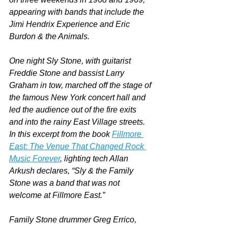
appearing with bands that include the 
Jimi Hendrix Experience and Eric 
Burdon & the Animals.
One night Sly Stone, with guitarist 
Freddie Stone and bassist Larry 
Graham in tow, marched off the stage of 
the famous New York concert hall and 
led the audience out of the fire exits 
and into the rainy East Village streets. 
In this excerpt from the book 
Fillmore 
East: The Venue That Changed Rock 
Music Forever
, lighting tech Allan 
Arkush declares, “Sly & the Family 
Stone was a band that was not 
welcome at Fillmore East.”
Family Stone drummer Greg Errico, 