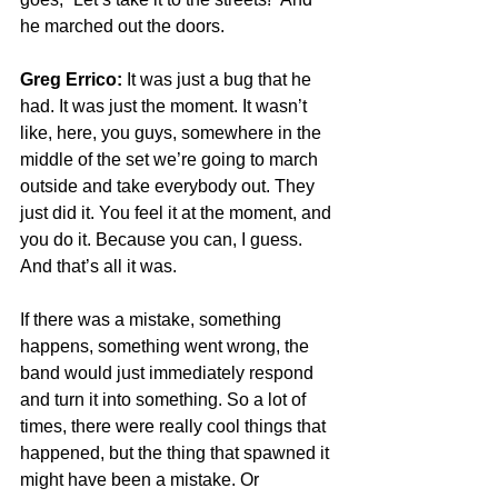
he marched out the doors.
Greg Errico:
 It was just a bug that he 
had. It was just the moment. It wasn’t 
like, here, you guys, somewhere in the 
middle of the set we’re going to march 
outside and take everybody out. They 
just did it. You feel it at the moment, and 
you do it. Because you can, I guess. 
And that’s all it was.
If there was a mistake, something 
happens, something went wrong, the 
band would just immediately respond 
and turn it into something. So a lot of 
times, there were really cool things that 
happened, but the thing that spawned it 
might have been a mistake. Or 