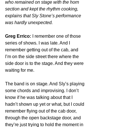
who remained on stage with the horn 
section and kept the rhythm cooking, 
explains that Sly Stone’s performance 
was hardly unexpected.
Greg Errico:
 I remember one of those 
series of shows. I was late. And I 
remember getting out of the cab, and 
I’m on the side street there where the 
side door is to the stage. And they were 
waiting for me.
The band is on stage. And Sly’s playing 
some chords and improvising. I don’t 
know if he was talking about that I 
hadn’t shown up yet or what, but I could 
remember flying out of the cab door, 
through the open backstage door, and 
they’re just trying to hold the moment in 