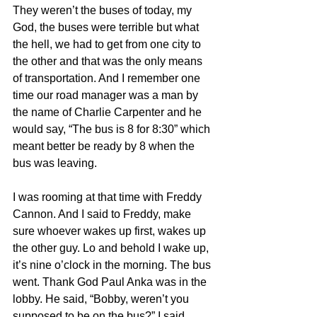
They weren’t the buses of today, my 
God, the buses were terrible but what 
the hell, we had to get from one city to 
the other and that was the only means 
of transportation. And I remember one 
time our road manager was a man by 
the name of Charlie Carpenter and he 
would say, “The bus is 8 for 8:30” which 
meant better be ready by 8 when the 
bus was leaving.
I was rooming at that time with Freddy 
Cannon. And I said to Freddy, make 
sure whoever wakes up first, wakes up 
the other guy. Lo and behold I wake up, 
it’s nine o’clock in the morning. The bus 
went. Thank God Paul Anka was in the 
lobby. He said, “Bobby, weren’t you 
supposed to be on the bus?” I said, 