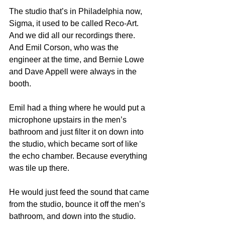
The studio that’s in Philadelphia now, 
Sigma, it used to be called Reco-Art. 
And we did all our recordings there. 
And Emil Corson, who was the 
engineer at the time, and Bernie Lowe 
and Dave Appell were always in the 
booth.
Emil had a thing where he would put a 
microphone upstairs in the men’s 
bathroom and just filter it on down into 
the studio, which became sort of like 
the echo chamber. Because everything 
was tile up there.
He would just feed the sound that came 
from the studio, bounce it off the men’s 
bathroom, and down into the studio. 