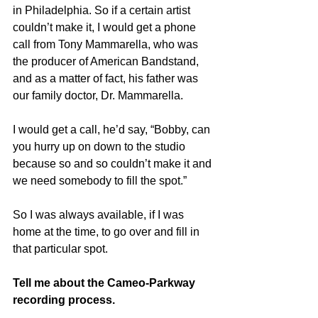
in Philadelphia. So if a certain artist 
couldn’t make it, I would get a phone 
call from Tony Mammarella, who was 
the producer of American Bandstand, 
and as a matter of fact, his father was 
our family doctor, Dr. Mammarella.
I would get a call, he’d say, “Bobby, can 
you hurry up on down to the studio 
because so and so couldn’t make it and 
we need somebody to fill the spot.”
So I was always available, if I was 
home at the time, to go over and fill in 
that particular spot.
Tell me about the Cameo-Parkway 
recording process.