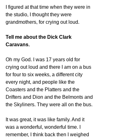
I figured at that time when they were in 
the studio, I thought they were 
grandmothers, for crying out loud.
Tell me about the Dick Clark 
Caravans.
Oh my God. I was 17 years old for 
crying out loud and there I am on a bus 
for four to six weeks, a different city 
every night, and people like the 
Coasters and the Platters and the 
Drifters and Dion and the Belmonts and 
the Skyliners. They were all on the bus.
It was great, it was like family. And it 
was a wonderful, wonderful time. I 
remember, I think back then I weighed 