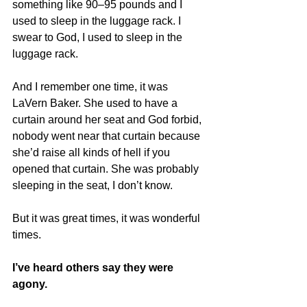
something like 90–95 pounds and I 
used to sleep in the luggage rack. I 
swear to God, I used to sleep in the 
luggage rack.
And I remember one time, it was 
LaVern Baker. She used to have a 
curtain around her seat and God forbid, 
nobody went near that curtain because 
she’d raise all kinds of hell if you 
opened that curtain. She was probably 
sleeping in the seat, I don’t know.
But it was great times, it was wonderful 
times.
I’ve heard others say they were 
agony.