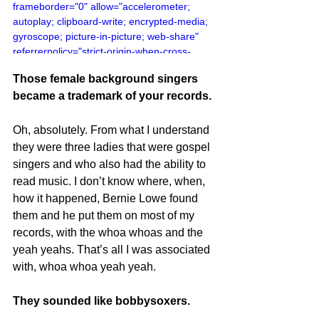
frameborder="0" allow="accelerometer; 
autoplay; clipboard-write; encrypted-media; 
gyroscope; picture-in-picture; web-share" 
referrerpolicy="strict-origin-when-cross-
origin" allowfullscreen></iframe>
Those female background singers 
became a trademark of your records.
Oh, absolutely. From what I understand 
they were three ladies that were gospel 
singers and who also had the ability to 
read music. I don’t know where, when, 
how it happened, Bernie Lowe found 
them and he put them on most of my 
records, with the whoa whoas and the 
yeah yeahs. That’s all I was associated 
with, whoa whoa yeah yeah.
They sounded like bobbysoxers.