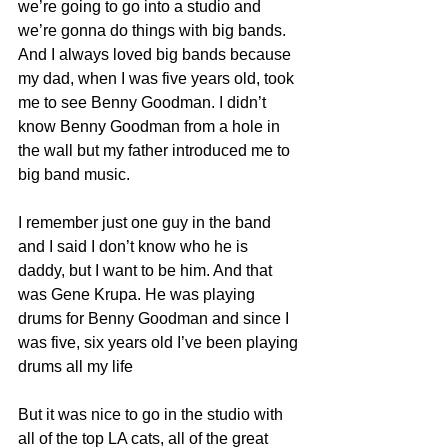
we’re going to go into a studio and 
we’re gonna do things with big bands. 
And I always loved big bands because 
my dad, when I was five years old, took 
me to see Benny Goodman. I didn’t 
know Benny Goodman from a hole in 
the wall but my father introduced me to 
big band music.
I remember just one guy in the band 
and I said I don’t know who he is 
daddy, but I want to be him. And that 
was Gene Krupa. He was playing 
drums for Benny Goodman and since I 
was five, six years old I’ve been playing 
drums all my life
But it was nice to go in the studio with 
all of the top LA cats, all of the great 