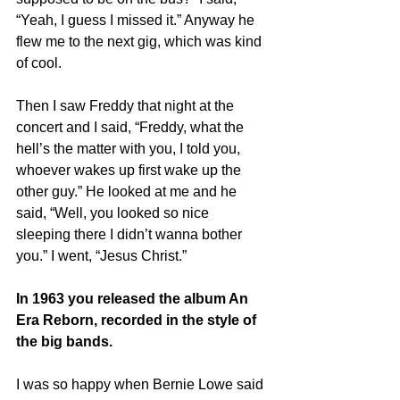
“Yeah, I guess I missed it.” Anyway he 
flew me to the next gig, which was kind 
of cool.
Then I saw Freddy that night at the 
concert and I said, “Freddy, what the 
hell’s the matter with you, I told you, 
whoever wakes up first wake up the 
other guy.” He looked at me and he 
said, “Well, you looked so nice 
sleeping there I didn’t wanna bother 
you.” I went, “Jesus Christ.”
In 1963 you released the album An 
Era Reborn, recorded in the style of 
the big bands.
I was so happy when Bernie Lowe said 