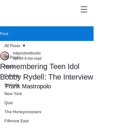
Post
All Posts
edgarstreetbooks
All Posts
Apr 26
9 min read
Remembering Teen Idol
Music
Bobby Rydell: The Interview
Comedy
Animals
Frank Mastropolo
New York
Quiz
The Honeymooners
Fillmore East