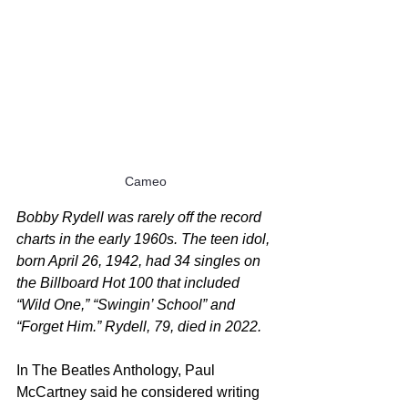
Cameo
Bobby Rydell was rarely off the record 
charts in the early 1960s. The teen idol, 
born April 26, 1942, had 34 singles on 
the Billboard Hot 100 that included 
“Wild One,” “Swingin’ School” and 
“Forget Him.” Rydell, 79, died in 2022.
In The Beatles Anthology, Paul 
McCartney said he considered writing 