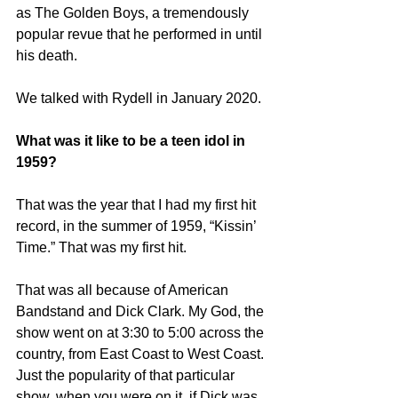
as The Golden Boys, a tremendously 
popular revue that he performed in until 
his death.
We talked with Rydell in January 2020.
What was it like to be a teen idol in 
1959?
That was the year that I had my first hit 
record, in the summer of 1959, “Kissin’ 
Time.” That was my first hit.
That was all because of American 
Bandstand and Dick Clark. My God, the 
show went on at 3:30 to 5:00 across the 
country, from East Coast to West Coast. 
Just the popularity of that particular 
show, when you were on it, if Dick was 