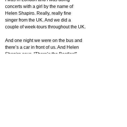
concerts with a girl by the name of 
Helen Shapiro. Really, really fine 
singer from the UK. And we did a 
couple of week-tours throughout the UK.
And one night we were on the bus and 
there’s a car in front of us. And Helen 
Shapiro says, “There’s the Beatles!” 
Well, this was 1963, before they hit, I 
started looking around the bus for 
cockroaches. I didn’t know what the 
hell she was talking about.
Anyway, the car stopped, the bus 
stopped, the bus opens up the door and 
the four guys come on. They knew me, 
you know, and I said, “Real nice 
meeting you, what a pleasure” and I 