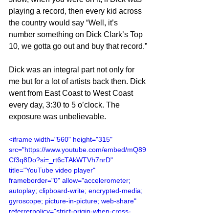
playing a record, then every kid across 
the country would say “Well, it’s 
number something on Dick Clark’s Top 
10, we gotta go out and buy that record.”
Dick was an integral part not only for 
me but for a lot of artists back then. Dick 
went from East Coast to West Coast 
every day, 3:30 to 5 o’clock. The 
exposure was unbelievable.
<iframe width="560" height="315" 
src="https://www.youtube.com/embed/mQ89
Cf3q8Do?si=_rt6cTAkWTVh7nrD" 
title="YouTube video player" 
frameborder="0" allow="accelerometer; 
autoplay; clipboard-write; encrypted-media; 
gyroscope; picture-in-picture; web-share" 
referrerpolicy="strict-origin-when-cross-