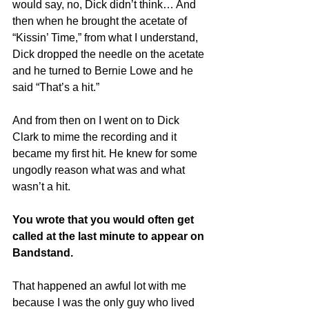
would say, no, Dick didn’t think… And 
then when he brought the acetate of 
“Kissin’ Time,” from what I understand, 
Dick dropped the needle on the acetate 
and he turned to Bernie Lowe and he 
said “That’s a hit.”
And from then on I went on to Dick 
Clark to mime the recording and it 
became my first hit. He knew for some 
ungodly reason what was and what 
wasn’t a hit.
You wrote that you would often get 
called at the last minute to appear on 
Bandstand.
That happened an awful lot with me 
because I was the only guy who lived 