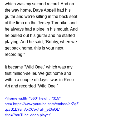
which was my second record. And on 
the way home, Dave Appell had his 
guitar and we’re sitting in the back seat 
of the limo on the Jersey Turnpike, and 
he always had a pipe in his mouth. And 
he pulled out his guitar and he started 
playing. And he said, “Bobby, when we 
get back home, this is your next 
recording.”
It became “Wild One,” which was my 
first million-seller. We got home and 
within a couple of days I was in Reco-
Art and recorded “Wild One.”
<iframe width="560" height="315" 
src="https://www.youtube.com/embed/qrZqZ
qzvB1E?si=AkCCex4uH_et3nQL" 
title="YouTube video player" 