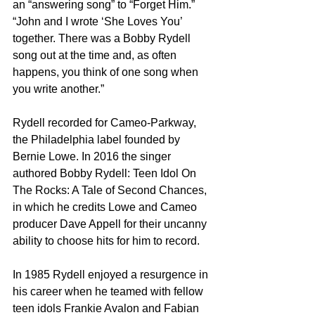
an “answering song” to “Forget Him.” 
“John and I wrote ‘She Loves You’ 
together. There was a Bobby Rydell 
song out at the time and, as often 
happens, you think of one song when 
you write another.”
Rydell recorded for Cameo-Parkway, 
the Philadelphia label founded by 
Bernie Lowe. In 2016 the singer 
authored Bobby Rydell: Teen Idol On 
The Rocks: A Tale of Second Chances, 
in which he credits Lowe and Cameo 
producer Dave Appell for their uncanny 
ability to choose hits for him to record.
In 1985 Rydell enjoyed a resurgence in 
his career when he teamed with fellow 
teen idols Frankie Avalon and Fabian 