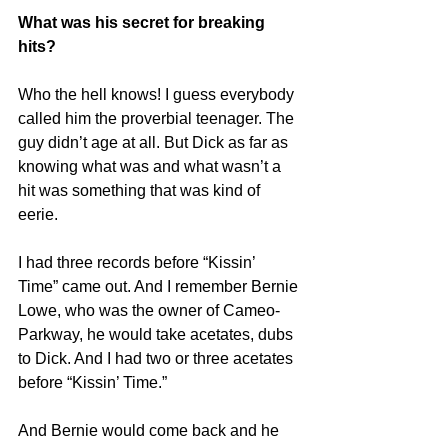
origin" allowfullscreen></iframe>
What was his secret for breaking 
hits?
Who the hell knows! I guess everybody 
called him the proverbial teenager. The 
guy didn’t age at all. But Dick as far as 
knowing what was and what wasn’t a 
hit was something that was kind of 
eerie.
I had three records before “Kissin’ 
Time” came out. And I remember Bernie 
Lowe, who was the owner of Cameo-
Parkway, he would take acetates, dubs 
to Dick. And I had two or three acetates 
before “Kissin’ Time.”
And Bernie would come back and he 