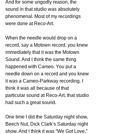
And for some ungodly reason, the 
sound in that studio was absolutely 
phenomenal. Most of my recordings 
were done at Reco-Art.
When the needle would drop on a 
record, say a Motown record, you knew 
immediately that it was the Motown 
Sound. And I think the same thing 
happened with Cameo. You put a 
needle down on a record and you knew 
it was a Cameo-Parkway recording. I 
think it was all because of that 
particular sound at Reco-Art, that studio 
had such a great sound.
One time I did the Saturday night show, 
Beech Nut, Dick Clark’s Saturday night 
show. And I think it was “We Got Love,” 