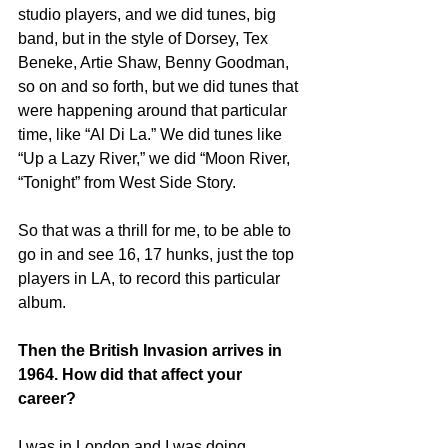
studio players, and we did tunes, big 
band, but in the style of Dorsey, Tex 
Beneke, Artie Shaw, Benny Goodman, 
so on and so forth, but we did tunes that 
were happening around that particular 
time, like “Al Di La.” We did tunes like 
“Up a Lazy River,” we did “Moon River, 
“Tonight” from West Side Story.
So that was a thrill for me, to be able to 
go in and see 16, 17 hunks, just the top 
players in LA, to record this particular 
album.
Then the British Invasion arrives in 
1964. How did that affect your 
career?
I was in London and I was doing 