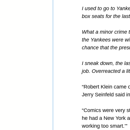
I used to go to Yank
box seats for the last
What a minor crime th
the Yankees were winn
chance that the presi
I sneak down, the la
job. Overreacted a lit
“Robert Klein came 
Jerry Seinfeld said 
“Comics were very str
he had a New York agg
working too smart.’”