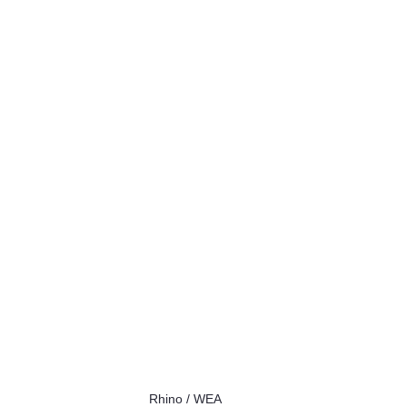
Rhino / WEA