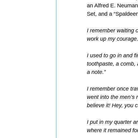
an Alfred E. Neuman 
Set, and a “Spaldeen
I remember waiting o
work up my courage
I used to go in and f
toothpaste, a comb, a
a note.”
I remember once trav
went into the men’s 
believe it! Hey, you 
I put in my quarter an
where it remained fo