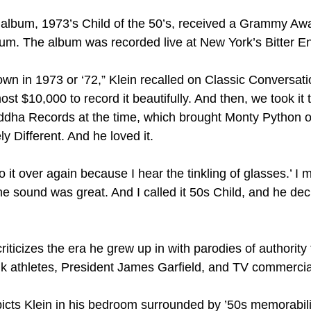
 album, 1973’s Child of the 50’s, received a Grammy Aw
um. The album was recorded live at New York’s Bitter E
own in 1973 or ‘72,” Klein recalled on Classic Conversatio
st $10,000 to record it beautifully. And then, we took it 
dha Records at the time, which brought Monty Python ov
 Different. And he loved it.
o it over again because I hear the tinkling of glasses.’ I 
the sound was great. And I called it 50s Child, and he decid
criticizes the era he grew up in with parodies of authority 
unk athletes, President James Garfield, and TV commercia
cts Klein in his bedroom surrounded by ’50s memorabilia