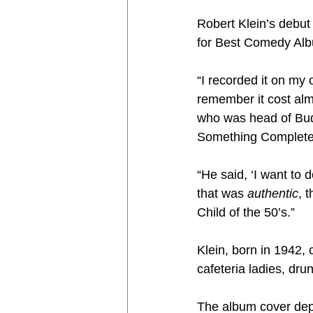
Robert Klein’s debut
for Best Comedy Alb
“I recorded it on my 
remember it cost almo
who was head of Bud
Something Completely
“He said, ‘I want to d
that was 
authentic
, 
Child of the 50’s.”
Klein, born in 1942, 
cafeteria ladies, dr
The album cover depi