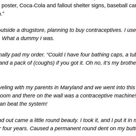
poster, Coca-Cola and fallout shelter signs, baseball car
.”
utside a drugstore, planning to buy contraceptives. I use
. What a dummy I was.
inally pad my order. “Could I have four bathing caps, a tu
nd a pack of (coughs) if you got it. Oh no, it’s my broth
eling with my parents in Maryland and we went into this g
room and there on the wall was a contraceptive machine! 
can beat the system!
d out came a little round beauty. I took it, and I put it in 
r four years. Caused a permanent round dent on my butt