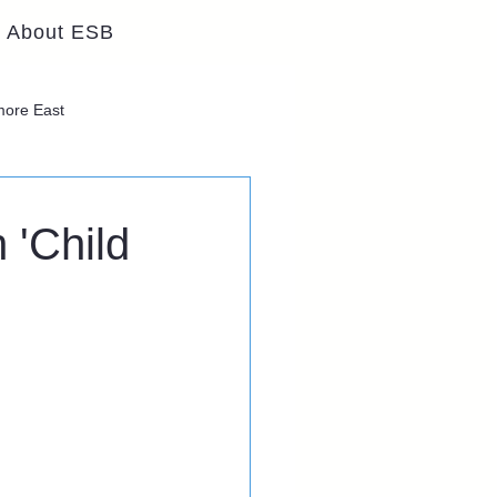
About ESB
lmore East
 'Child