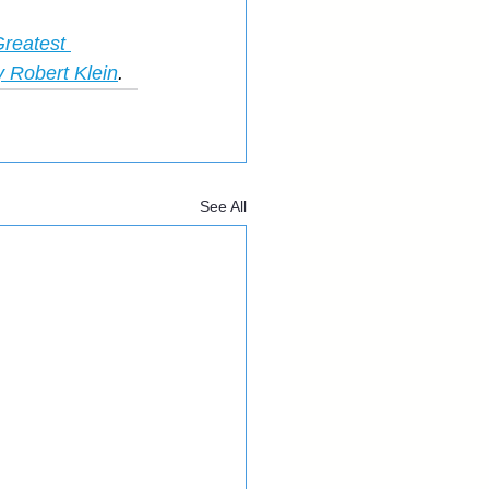
reatest 
y Robert Klein
.
See All