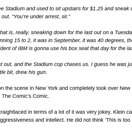
ee Stadium and used to sit upstairs for $1.25 and sneak
 out. “You’re under arrest, sir.”
at is, really, sneaking down for the last out on a Tuesda
ing 15 to 2, it was in September, it was 40 degrees, ther
dent of IBM is gonna use his box seat that day for the las
st out, and the Stadium cop chases us. I guess he was ju
tle bit, drew his gun.
on the scene in New York and completely took over New 
in The Comic’s Comic.
aightlaced in terms of a lot of it was very jokey. Klein 
ressiveness and intellect. He did not think ‘This is too 