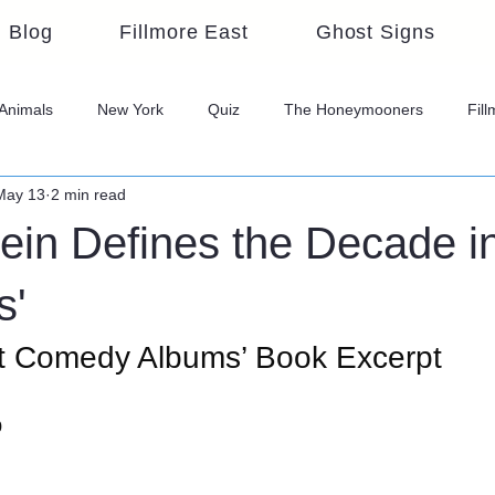
Blog
Fillmore East
Ghost Signs
Animals
New York
Quiz
The Honeymooners
Fil
May 13
2 min read
ein Defines the Decade in
s'
t Comedy Albums’ Book Excerpt
o