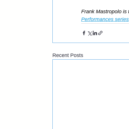
Frank Mastropolo is 
Performances series
Recent Posts