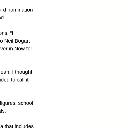
ard nomination 
nd.
ns. “I 
to Neil Bogart 
er in Now for 
mean, I thought 
ed to call it 
figures, school 
ls.
 that includes 