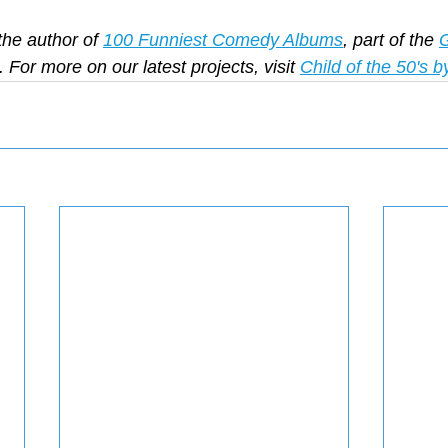
the author of 
100 Funniest Comedy Albums
, part of the 
G
. For more on our latest projects, visit 
Child of the 50's b