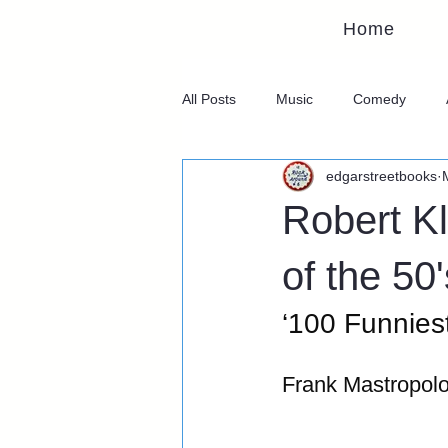
Home
All Posts
Music
Comedy
edgarstreetbooks
Robert Kl
of the 50'
‘100 Funnies
Frank Mastropol