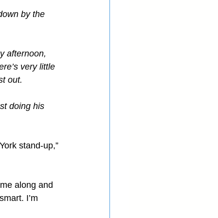
 down by the 
y afternoon, 
e’s very little 
t out.
st doing his 
York stand-up,” 
came along and 
smart. I’m 