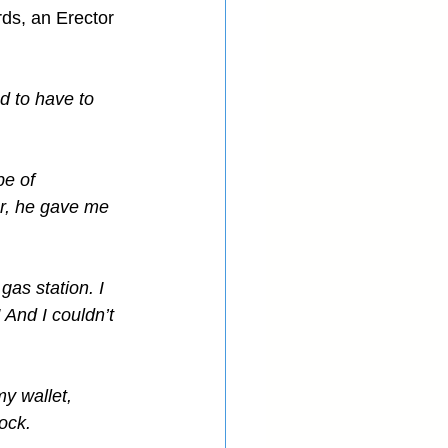
ds, an Erector 
d to have to 
be of 
er, he gave me 
as station. I 
And I couldn’t 
my wallet, 
ock.