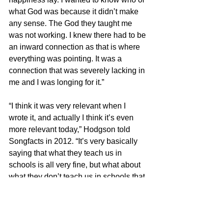
what God was because it didn’t make 
any sense. The God they taught me 
was not working. I knew there had to be 
an inward connection as that is where 
everything was pointing. It was a 
connection that was severely lacking in 
me and I was longing for it.”
“I think it was very relevant when I 
wrote it, and actually I think it’s even 
more relevant today,” Hodgson told 
Songfacts in 2012. “It’s very basically 
saying that what they teach us in 
schools is all very fine, but what about 
what they don’t teach us in schools that 
creates so much confusion in our being.
“They don’t really prepare us for life in 