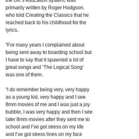
the UK’s education system, was 
primarily written by Roger Hodgson, 
who told Creating the Classics that he 
reached back to his childhood for the 
lyrics.
“For many years I complained about 
being sent away to boarding school but 
I have to say that it spawned a lot of 
great songs and ‘The Logical Song’ 
was one of them.
“I do remember being very, very happy 
as a young kid, very happy and I see 
8mm movies of me and I was just a joy 
bubble, I was very happy and then I see 
later 8mm movies after they sent me to 
school and I’ve got stress on my life 
and I’ve got stress lines on my face 