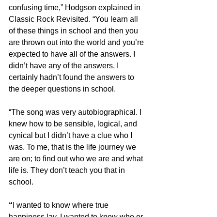
confusing time,” Hodgson explained in 
Classic Rock Revisited. “You learn all 
of these things in school and then you 
are thrown out into the world and you’re 
expected to have all of the answers. I 
didn’t have any of the answers. I 
certainly hadn’t found the answers to 
the deeper questions in school.
“The song was very autobiographical. I 
knew how to be sensible, logical, and 
cynical but I didn’t have a clue who I 
was. To me, that is the life journey we 
are on; to find out who we are and what 
life is. They don’t teach you that in 
school.
“
I wanted to know where true 
happiness lay. I wanted to know who or 