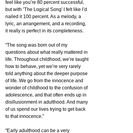
feel like you’re 80 percent successful, 
but with ’The Logical Song’ I felt like I’d 
nailed it 100 percent. As a melody, a 
lyric, an arrangement, and a recording, 
it really is perfect in its completeness.
“The song was born out of my 
questions about what really mattered in 
life. Throughout childhood, we’re taught 
how to behave, yet we’re very rarely 
told anything about the deeper purpose 
of life. We go from the innocence and 
wonder of childhood to the confusion of 
adolescence, and that often ends up in 
disillusionment in adulthood. And many 
of us spend our lives trying to get back 
to that innocence.”
“Early adulthood can be a very 