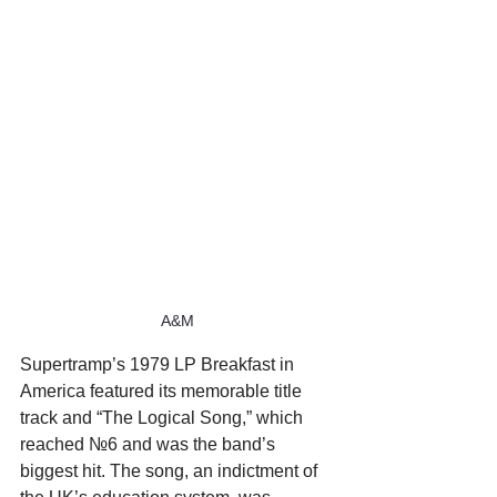
A&M
Supertramp’s 1979 LP Breakfast in 
America featured its memorable title 
track and “The Logical Song,” which 
reached №6 and was the band’s 
biggest hit. The song, an indictment of 