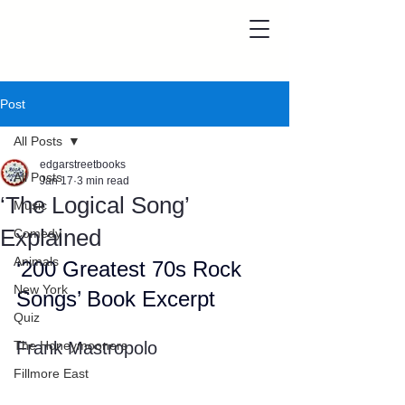
Post
All Posts
edgarstreetbooks
All Posts
Jan 17
3 min read
‘The Logical Song’
Music
Explained
Comedy
Animals
‘200 Greatest 70s Rock 
New York
Songs’ Book Excerpt
Quiz
The Honeymooners
Frank Mastropolo
Fillmore East