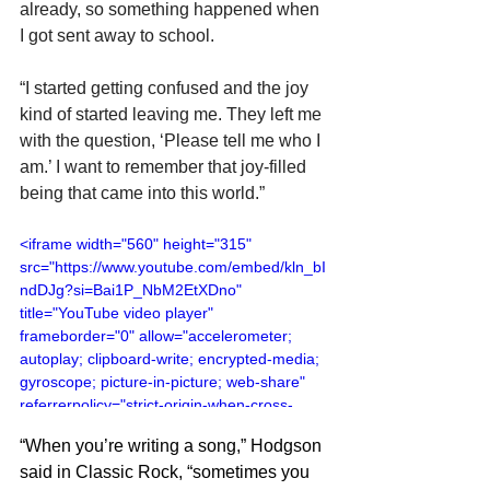
already, so something happened when 
I got sent away to school.
“I started getting confused and the joy 
kind of started leaving me. They left me 
with the question, ‘Please tell me who I 
am.’ I want to remember that joy-filled 
being that came into this world.”
<iframe width="560" height="315" 
src="https://www.youtube.com/embed/kln_bI
ndDJg?si=Bai1P_NbM2EtXDno" 
title="YouTube video player" 
frameborder="0" allow="accelerometer; 
autoplay; clipboard-write; encrypted-media; 
gyroscope; picture-in-picture; web-share" 
referrerpolicy="strict-origin-when-cross-
origin" allowfullscreen></iframe>
“When you’re writing a song,” Hodgson 
said in Classic Rock, “sometimes you 