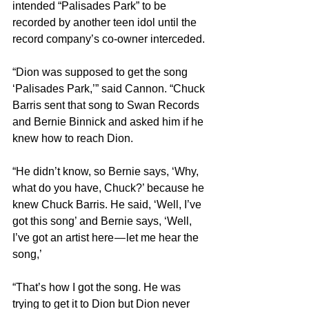
intended “Palisades Park” to be 
recorded by another teen idol until the 
record company’s co-owner interceded.
“Dion was supposed to get the song 
‘Palisades Park,’” said Cannon. “Chuck 
Barris sent that song to Swan Records 
and Bernie Binnick and asked him if he 
knew how to reach Dion.
“He didn’t know, so Bernie says, ‘Why, 
what do you have, Chuck?’ because he 
knew Chuck Barris. He said, ‘Well, I’ve 
got this song’ and Bernie says, ‘Well, 
I’ve got an artist here — let me hear the 
song,’
“That’s how I got the song. He was 
trying to get it to Dion but Dion never 