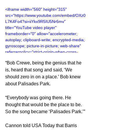
<iframe width="560" height="315" 
src="https://www.youtube.com/embed/OXz0
L7K4Fo4?si=iiYkx9R5IU5Nr6mv" 
title="YouTube video player" 
frameborder="0" allow="accelerometer; 
autoplay; clipboard-write; encrypted-media; 
gyroscope; picture-in-picture; web-share" 
referrerpolicy="strict-origin-when-cross-
origin" allowfullscreen></iframe>
“Bob Crewe, being the genius that he 
is, heard that song and said, ‘We 
should zero in on a place.’ Bob knew 
about Palisades Park.
“Everybody was going there. He 
thought that would be the place to be. 
So the song became ‘Palisades Park.’”
Cannon told USA Today that Barris 