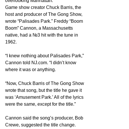
overlooking Manhattan.
Game show creator Chuck Barris, the 
host and producer of The Gong Show, 
wrote “Palisades Park.” Freddy “Boom 
Boom” Cannon, a Massachusetts 
native, had a №3 hit with the tune in 
1962.
“I knew nothing about Palisades Park,” 
Cannon told 
NJ.com
. “I didn’t know 
where it was or anything.
“Now, Chuck Barris of The Gong Show 
wrote that song, but the title he gave it 
was ‘Amusement Park.’ All of the lyrics 
were the same, except for the title.”
Cannon said the song’s producer, Bob 
Crewe, suggested the title change.