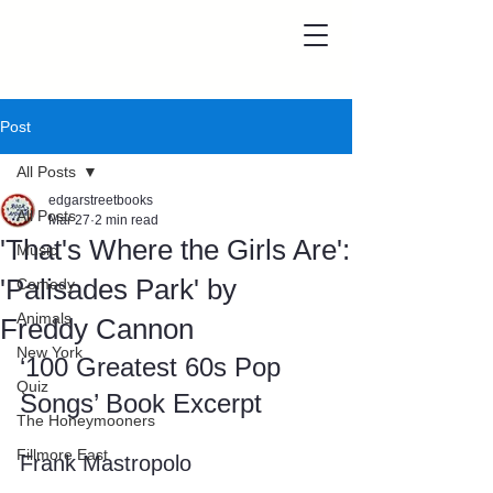
Post
All Posts
edgarstreetbooks
All Posts
Mar 27
2 min read
'That's Where the Girls Are':
Music
'Palisades Park' by
Comedy
Animals
Freddy Cannon
New York
‘100 Greatest 60s Pop 
Quiz
Songs’ Book Excerpt
The Honeymooners
Fillmore East
Frank Mastropolo