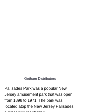
Gotham Distributors
Palisades Park was a popular New 
Jersey amusement park that was open 
from 1898 to 1971. The park was 
located atop the New Jersey Palisades 