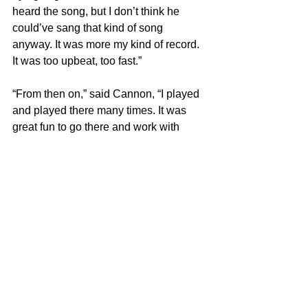
heard the song, but I don’t think he 
could’ve sang that kind of song 
anyway. It was more my kind of record. 
It was too upbeat, too fast.”
“From then on,” said Cannon, “I played 
and played there many times. It was 
great fun to go there and work with 
‘Cousin Brucie’ (Bruce Morrow) and 
Clay Cole from New York radio.”
Frank Mastropolo is the author of 
100 
Greatest 60s Pop Songs
, part of the 
Greatest Performances series
. For 
more on our latest projects, visit 
Edgar 
Street Books
.