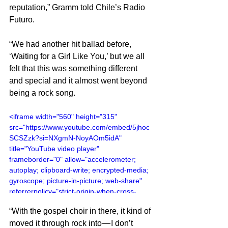
reputation,” Gramm told Chile’s Radio 
Futuro.
“We had another hit ballad before, 
‘Waiting for a Girl Like You,’ but we all 
felt that this was something different 
and special and it almost went beyond 
being a rock song.
<iframe width="560" height="315" 
src="https://www.youtube.com/embed/5jhoc
SCSZzk?si=NXgmN-NoyAOm5idA" 
title="YouTube video player" 
frameborder="0" allow="accelerometer; 
autoplay; clipboard-write; encrypted-media; 
gyroscope; picture-in-picture; web-share" 
referrerpolicy="strict-origin-when-cross-
origin" allowfullscreen></iframe>
“With the gospel choir in there, it kind of 
moved it through rock into — I don’t 