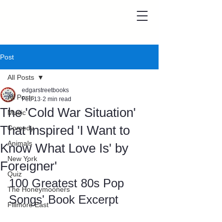
Post
All Posts
edgarstreetbooks
All Posts
Feb 13
2 min read
The 'Cold War Situation'
Music
That Inspired 'I Want to
Comedy
Animals
Know What Love Is' by
New York
Foreigner'
Quiz
100 Greatest 80s Pop 
The Honeymooners
Songs' Book Excerpt
Fillmore East