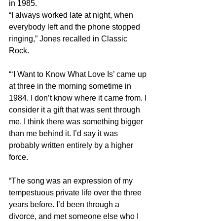
in 1985.
“I always worked late at night, when 
everybody left and the phone stopped 
ringing,” Jones recalled in Classic 
Rock.
“‘I Want to Know What Love Is’ came up 
at three in the morning sometime in 
1984. I don’t know where it came from. I 
consider it a gift that was sent through 
me. I think there was something bigger 
than me behind it. I’d say it was 
probably written entirely by a higher 
force.
“The song was an expression of my 
tempestuous private life over the three 
years before. I’d been through a 
divorce, and met someone else who I 