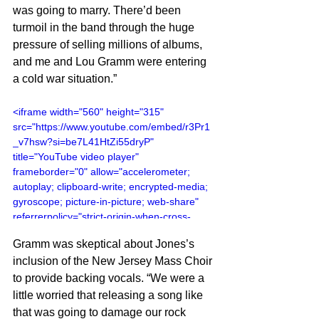
was going to marry. There’d been 
turmoil in the band through the huge 
pressure of selling millions of albums, 
and me and Lou Gramm were entering 
a cold war situation.”
<iframe width="560" height="315" 
src="https://www.youtube.com/embed/r3Pr1
_v7hsw?si=be7L41HtZi55dryP" 
title="YouTube video player" 
frameborder="0" allow="accelerometer; 
autoplay; clipboard-write; encrypted-media; 
gyroscope; picture-in-picture; web-share" 
referrerpolicy="strict-origin-when-cross-
origin" allowfullscreen></iframe>
Gramm was skeptical about Jones’s 
inclusion of the New Jersey Mass Choir 
to provide backing vocals. “We were a 
little worried that releasing a song like 
that was going to damage our rock 