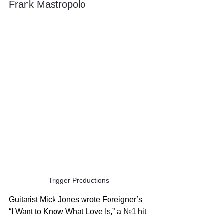
Frank Mastropolo
Trigger Productions
Guitarist Mick Jones wrote Foreigner’s 
“I Want to Know What Love Is,” a №1 hit 