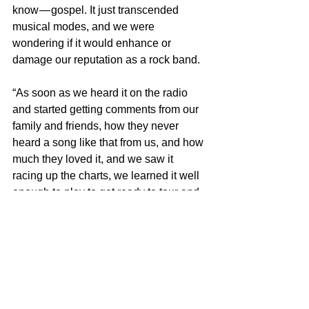
know — gospel. It just transcended 
musical modes, and we were 
wondering if it would enhance or 
damage our reputation as a rock band.
“As soon as we heard it on the radio 
and started getting comments from our 
family and friends, how they never 
heard a song like that from us, and how 
much they loved it, and we saw it 
racing up the charts, we learned it well 
enough to play to get ready to tour and 
perform it at a precise time of the set.”
Frank Mastropolo is the author of 
100 
Greatest 80s Pop Songs: The Stories 
Behind Pop Music of the 1980s
, part of 
the 
Greatest Performances series
. For 
more on our latest projects, visit 
Edgar 