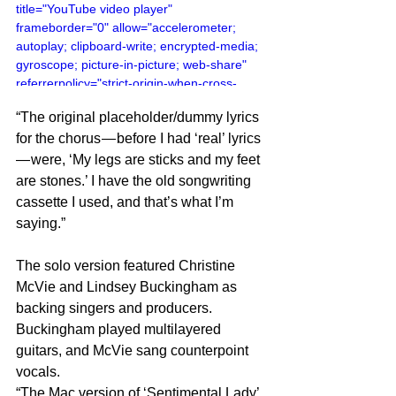
title="YouTube video player" 
frameborder="0" allow="accelerometer; 
autoplay; clipboard-write; encrypted-media; 
gyroscope; picture-in-picture; web-share" 
referrerpolicy="strict-origin-when-cross-
origin" allowfullscreen></iframe>
“The original placeholder/dummy lyrics 
for the chorus — before I had ‘real’ lyrics 
— were, ‘My legs are sticks and my feet 
are stones.’ I have the old songwriting 
cassette I used, and that’s what I’m 
saying.”
The solo version featured Christine 
McVie and Lindsey Buckingham as 
backing singers and producers. 
Buckingham played multilayered 
guitars, and McVie sang counterpoint 
vocals.
“The Mac version of ‘Sentimental Lady’ 