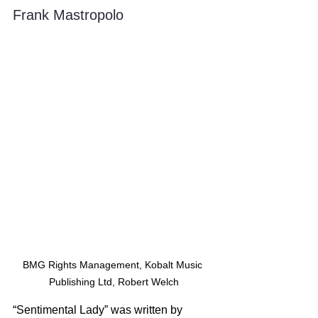
Frank Mastropolo
BMG Rights Management, Kobalt Music 
Publishing Ltd, Robert Welch
“Sentimental Lady” was written by 