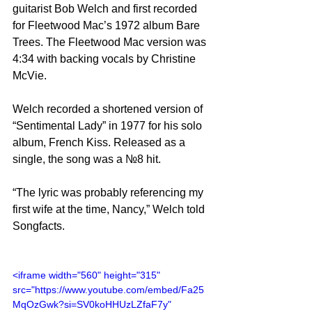
guitarist Bob Welch and first recorded 
for Fleetwood Mac’s 1972 album Bare 
Trees. The Fleetwood Mac version was 
4:34 with backing vocals by Christine 
McVie.
Welch recorded a shortened version of 
“Sentimental Lady” in 1977 for his solo 
album, French Kiss. Released as a 
single, the song was a №8 hit.
“The lyric was probably referencing my 
first wife at the time, Nancy,” Welch told 
Songfacts. 
<iframe width="560" height="315" 
src="https://www.youtube.com/embed/Fa25
MqOzGwk?si=SV0koHHUzLZfaF7y" 