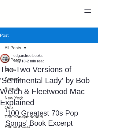
Post
All Posts
edgarstreetbooks
All Posts
May 18
2 min read
The Two Versions of
Music
'Sentimental Lady' by Bob
Comedy
Animals
Welch & Fleetwood Mac
New York
Explained
Quiz
‘100 Greatest 70s Pop 
The Honeymooners
Songs’ Book Excerpt
Fillmore East