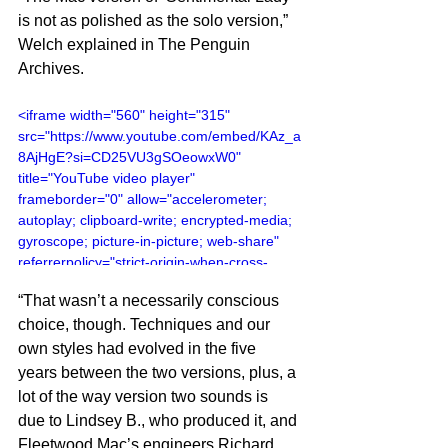
is not as polished as the solo version,” 
Welch explained in The Penguin 
Archives.
<iframe width="560" height="315" 
src="https://www.youtube.com/embed/KAz_a
8AjHgE?si=CD25VU3gSOeowxW0" 
title="YouTube video player" 
frameborder="0" allow="accelerometer; 
autoplay; clipboard-write; encrypted-media; 
gyroscope; picture-in-picture; web-share" 
referrerpolicy="strict-origin-when-cross-
origin" allowfullscreen></iframe>
“That wasn’t a necessarily conscious 
choice, though. Techniques and our 
own styles had evolved in the five 
years between the two versions, plus, a 
lot of the way version two sounds is 
due to Lindsey B., who produced it, and 
Fleetwood Mac’s engineers Richard 