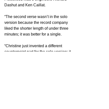
Dashut and Ken Caillat.
“The second verse wasn’t in the solo 
version because the record company 
liked the shorter length of under three 
minutes; it was better for a single.
“Christine just invented a different 
counterpoint part for the solo version; it 
was all her idea. She’s great when it 
comes to vocal parts!”
Frank Mastropolo is the author of 
100 
Greatest 70s Pop Songs
, part of the 
Greatest Performances series
. For 
more on our latest projects, visit 
Edgar 
Street Books
.