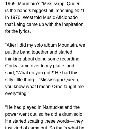
1969. Mountain’s “Mississippi Queen” 
is the band’s biggest hit, reaching №21 
in 1970. West told Music Aficionado 
that Laing came up with the inspiration 
for the lyrics.
“After I did my solo album Mountain, we 
put the band together and started 
thinking about doing some recording. 
Corky came over to my place, and I 
said, ‘What do you got?’ He had this 
silly little thing — ’Mississippi Queen, 
you know what I mean / She taught me 
everything.’
“He had played in Nantucket and the 
power went out, so he did a drum solo. 
He started scatting these words — they 
just kind of came out. So that’s what he 