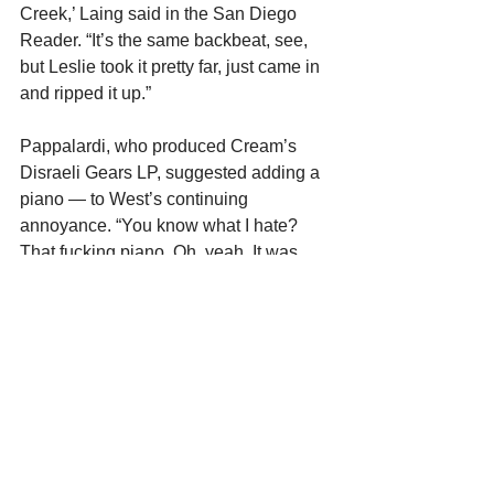
Creek,’ Laing said in the San Diego 
Reader. “It’s the same backbeat, see, 
but Leslie took it pretty far, just came in 
and ripped it up.”
Pappalardi, who produced Cream’s 
Disraeli Gears LP, suggested adding a 
piano — to West’s continuing 
annoyance. “You know what I hate? 
That fucking piano. Oh, yeah. It was 
unnecessary. It sounds like shit.
“He’s doing these little parts in the 
holes — you can hear it at the end. It’s 
terrible. I was totally opposed to it. 
Felix’s whole thing was, he didn’t want 
us to look or sound like Cream, so he 
put that piano in. I didn’t like it, man.”