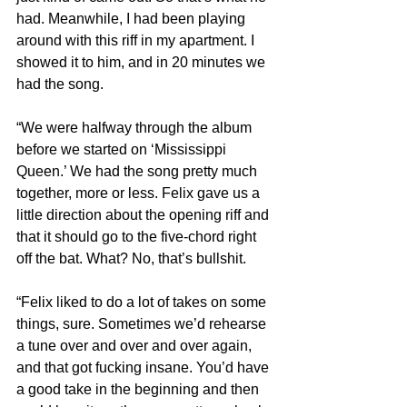
had. Meanwhile, I had been playing 
around with this riff in my apartment. I 
showed it to him, and in 20 minutes we 
had the song.
“We were halfway through the album 
before we started on ‘Mississippi 
Queen.’ We had the song pretty much 
together, more or less. Felix gave us a 
little direction about the opening riff and 
that it should go to the five-chord right 
off the bat. What? No, that’s bullshit.
“Felix liked to do a lot of takes on some 
things, sure. Sometimes we’d rehearse 
a tune over and over and over again, 
and that got fucking insane. You’d have 
a good take in the beginning and then 