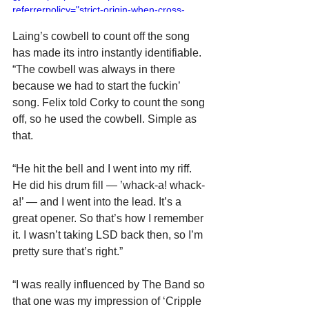
referrerpolicy="strict-origin-when-cross-
origin" allowfullscreen></iframe>
Laing’s cowbell to count off the song 
has made its intro instantly identifiable. 
“The cowbell was always in there 
because we had to start the fuckin’ 
song. Felix told Corky to count the song 
off, so he used the cowbell. Simple as 
that.
“He hit the bell and I went into my riff. 
He did his drum fill — ’whack-a! whack-
a!’ — and I went into the lead. It’s a 
great opener. So that’s how I remember 
it. I wasn’t taking LSD back then, so I’m 
pretty sure that’s right.”
“I was really influenced by The Band so 
that one was my impression of ‘Cripple 