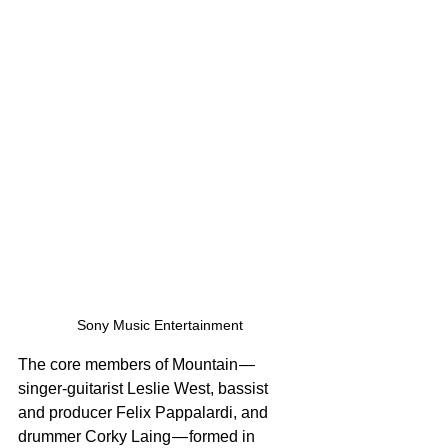
Sony Music Entertainment
The core members of Mountain — 
singer-guitarist Leslie West, bassist 
and producer Felix Pappalardi, and 
drummer Corky Laing — formed in 