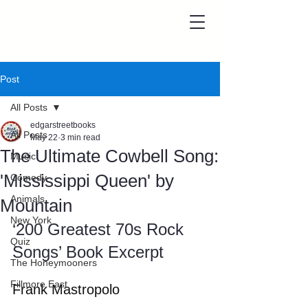
Post
All Posts
edgarstreetbooks
All Posts
May 22
3 min read
The Ultimate Cowbell Song:
Music
'Mississippi Queen' by
Comedy
Animals
Mountain
New York
‘200 Greatest 70s Rock 
Quiz
Songs’ Book Excerpt
The Honeymooners
Fillmore East
Frank Mastropolo