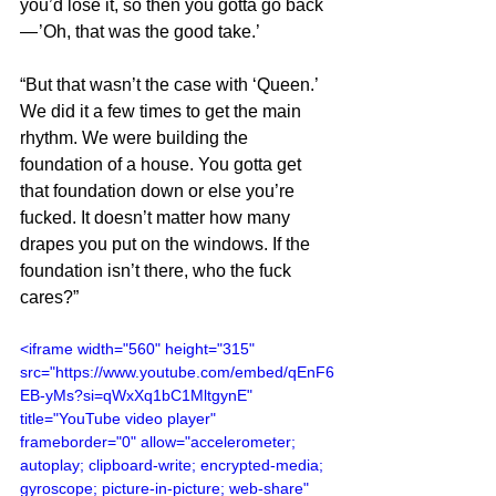
you’d lose it, so then you gotta go back 
— ’Oh, that was the good take.’
“But that wasn’t the case with ‘Queen.’ 
We did it a few times to get the main 
rhythm. We were building the 
foundation of a house. You gotta get 
that foundation down or else you’re 
fucked. It doesn’t matter how many 
drapes you put on the windows. If the 
foundation isn’t there, who the fuck 
cares?”
<iframe width="560" height="315" 
src="https://www.youtube.com/embed/qEnF6
EB-yMs?si=qWxXq1bC1MltgynE" 
title="YouTube video player" 
frameborder="0" allow="accelerometer; 
autoplay; clipboard-write; encrypted-media; 
gyroscope; picture-in-picture; web-share" 