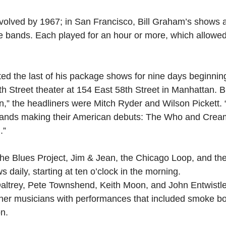
olved by 1967; in San Francisco, Bill Graham’s shows a
 bands. Each played for an hour or more, which allowed
ed the last of his package shows for nine days beginnin
h Street theater at 154 East 58th Street in Manhattan. Bi
n,” the headliners were Mitch Ryder and Wilson Pickett. 
ands making their American debuts: The Who and Crea
.” 
the Blues Project, Jim & Jean, the Chicago Loop, and th
 daily, starting at ten o’clock in the morning.
trey, Pete Townshend, Keith Moon, and John Entwistl
her musicians with performances that included smoke b
on.