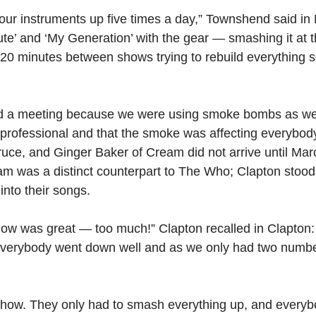
r instruments up five times a day,” Townshend said in 
ute’ and ‘My Generation’ with the gear — smashing it at 
20 minutes between shows trying to rebuild everything s
ed a meeting because we were using smoke bombs as well
professional and that the smoke was affecting everybody 
ruce, and Ginger Baker of Cream did not arrive until Ma
am was a distinct counterpart to The Who; Clapton stood s
into their songs.
ow was great — too much!” Clapton recalled in Clapton:
 “Everybody went down well and as we only had two numb
show. They only had to smash everything up, and every