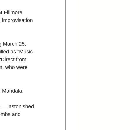
t Fillmore 
 improvisation 
g March 25, 
lled as “Music 
“Direct from 
m, who were 
e Mandala. 
e — astonished 
ombs and 