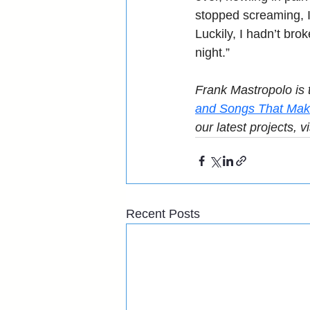
stopped screaming, I
Luckily, I hadn’t brok
night.”
Frank Mastropolo is 
and Songs That Mak
our latest projects, vi
Recent Posts