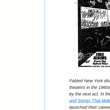
Fabled New York dis
theaters in the 1960s
by the next act. In th
and Songs That Ma
launched their caree