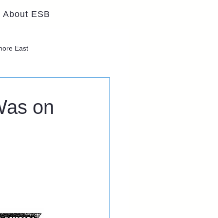
About ESB
lmore East
Was on