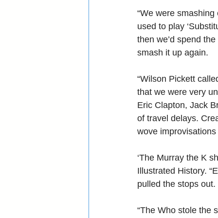
“We were smashing ou
used to play ‘Substit
then we’d spend the 
smash it up again.
“Wilson Pickett call
that we were very un
Eric Clapton, Jack B
of travel delays. Cre
wove improvisations 
‘The Murray the K sh
Illustrated History.
pulled the stops out.
“The Who stole the 