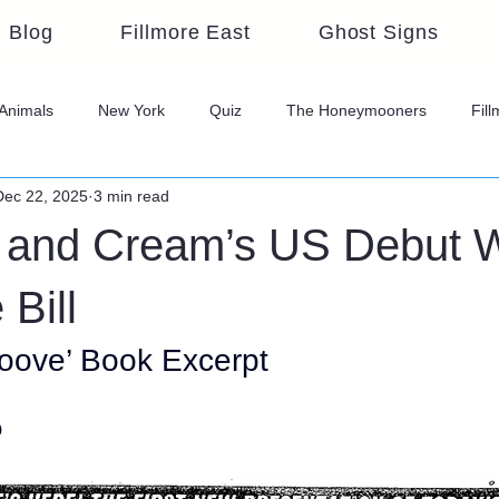
Blog
Fillmore East
Ghost Signs
Animals
New York
Quiz
The Honeymooners
Fil
Dec 22, 2025
3 min read
and Cream’s US Debut 
Bill
oove’ Book Excerpt
o