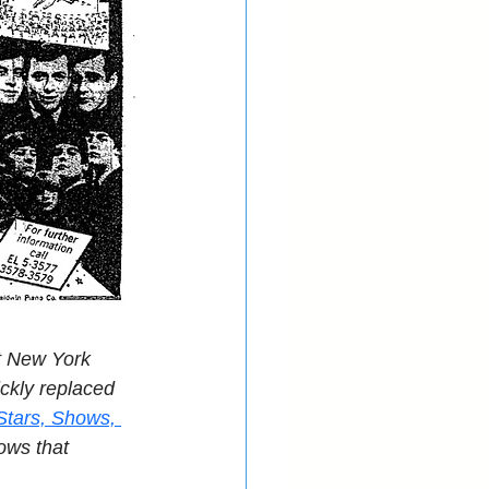
t New York 
ckly replaced 
Stars, Shows, 
ows that 