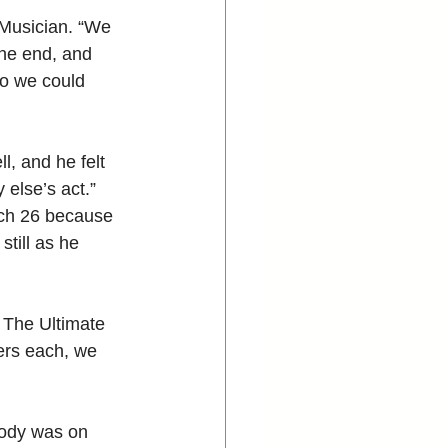
Musician. “We 
the end, and 
o we could 
, and he felt 
else’s act.”
rch 26 because 
till as he 
 The Ultimate 
ers each, we 
body was on 