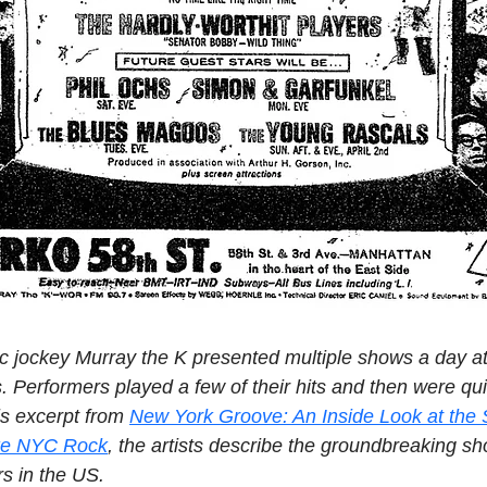
c jockey Murray the K presented multiple shows a day a
. Performers played a few of their hits and then were qui
is excerpt from 
New York Groove: An Inside Look at the 
ke NYC Rock
, the artists describe the groundbreaking sh
rs in the US.