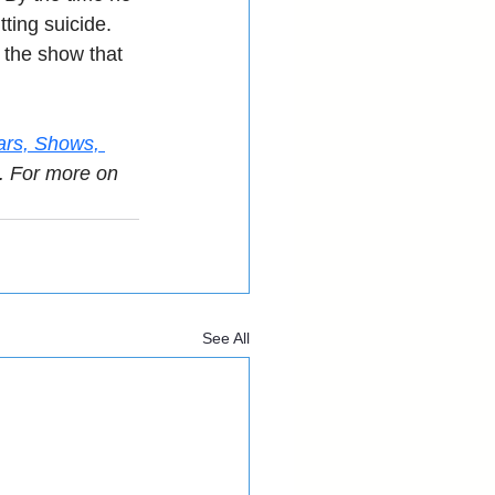
ting suicide. 
y the show that 
ars, Shows, 
. For more on 
See All