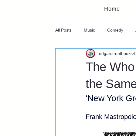
Home
All Posts
Music
Comedy
edgarstreetbooks
The Who 
the Same 
‘New York Gr
Frank Mastropol