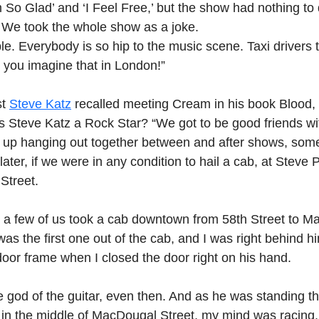
’m So Glad’ and ‘I Feel Free,’ but the show had nothing to
 We took the whole show as a joke.
le. Everybody is so hip to the music scene. Taxi drivers 
ou imagine that in London!”
t 
Steve Katz
 recalled meeting Cream in his book Blood,
Is Steve Katz a Rock Star? “We got to be good friends wit
up hanging out together between and after shows, some
ater, if we were in any condition to hail a cab, at Steve 
Street.
 a few of us took a cab downtown from 58th Street to M
was the first one out of the cab, and I was right behind h
door frame when I closed the door right on his hand.
e god of the guitar, even then. And as he was standing t
n in the middle of MacDougal Street, my mind was racing.