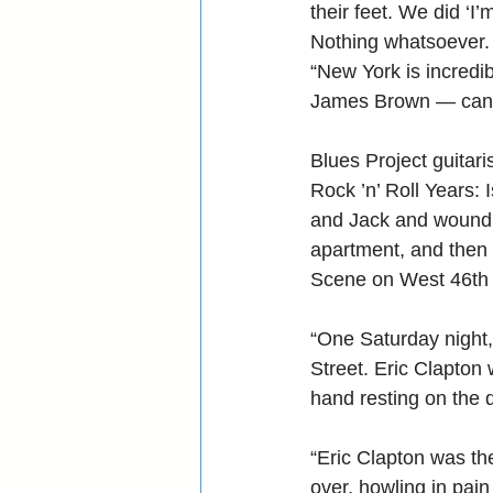
their feet. We did ‘I
Nothing whatsoever.
“New York is incredib
James Brown — can y
Blues Project guitaris
Rock ’n’ Roll Years: 
and Jack and wound 
apartment, and then l
Scene on West 46th 
“One Saturday night,
Street. Eric Clapton 
hand resting on the 
“Eric Clapton was th
over, howling in pai