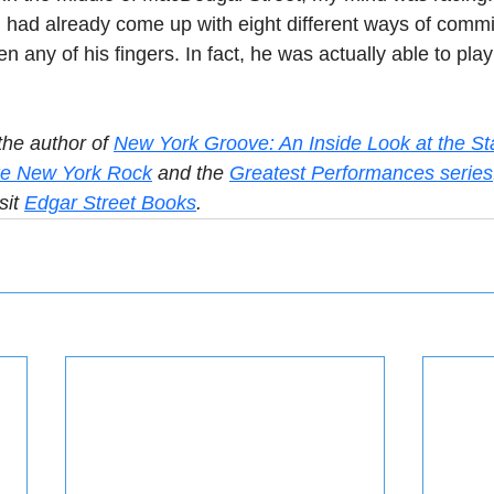
 had already come up with eight different ways of commit
en any of his fingers. In fact, he was actually able to pla
the author of 
New York Groove: An Inside Look at the St
e New York Rock
 and the 
Greatest Performances series
sit 
Edgar Street Books
.