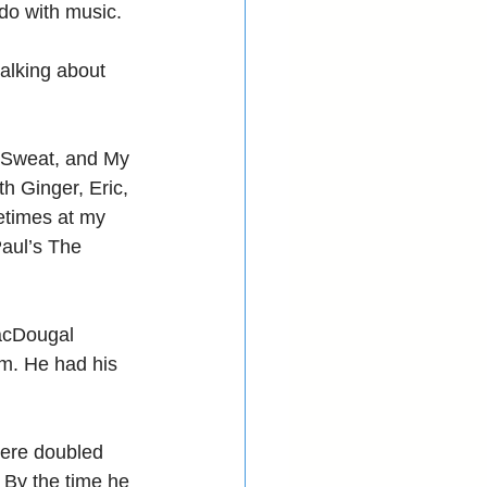
 do with music. 
talking about 
 Sweat, and My 
h Ginger, Eric, 
times at my 
Paul’s The 
acDougal 
im. He had his 
here doubled 
 By the time he 