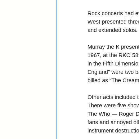
Rock concerts had ev
West presented three
and extended solos.
Murray the K present
1967, at the RKO 58t
in the Fifth Dimensio
England” were two b
billed as “The Cream
Other acts included 
There were five shows
The Who — Roger Dal
fans and annoyed ot
instrument destructi