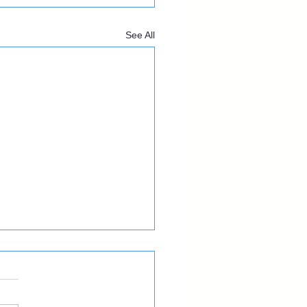
See All