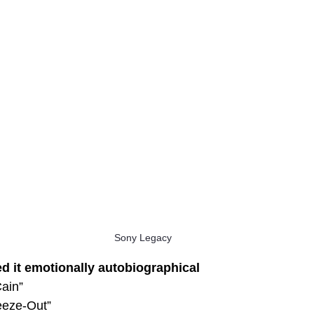
Sony Legacy
ed it emotionally autobiographical
ain”
eeze-Out”