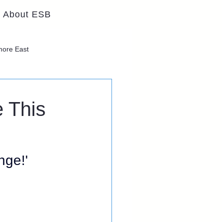
About ESB
lmore East
 This
ge!' 