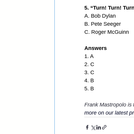
5. “Turn! Turn! Tur
A. Bob Dylan
B. Pete Seeger
C. Roger McGuinn
Answers
1. A
2. C
3. C
4. B
5. B
Frank Mastropolo is 
more on our latest pro