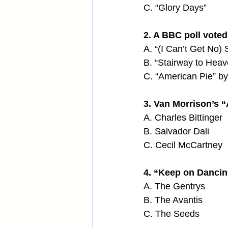
C. “Glory Days”
2. A BBC poll voted 
A. “(I Can’t Get No) 
B. “Stairway to Heav
C. “American Pie” 
3. Van Morrison’s “
A. Charles Bittinger
B. Salvador Dali
C. Cecil McCartney
4. “Keep on Dancin
A. The Gentrys
B. The Avantis
C. The Seeds