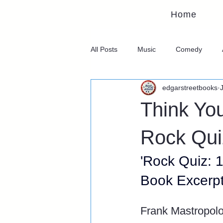
Home
All Posts
Music
Comedy
edgarstreetbooks
Think Yo
Rock Qui
'Rock Quiz: 
Book Excerp
Frank Mastropol