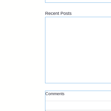
Recent Posts
Comments