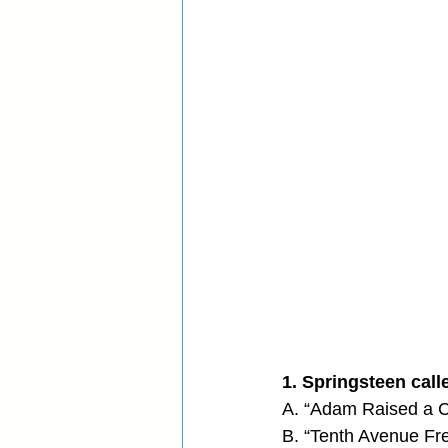
1. Springsteen call
A. “Adam Raised a C
B. “Tenth Avenue Fr