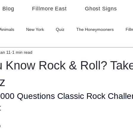
Blog
Fillmore East
Ghost Signs
Animals
New York
Quiz
The Honeymooners
Fil
Jan 11
1 min read
u Know Rock & Roll? Take
z
1000 Questions Classic Rock Challen
t
o