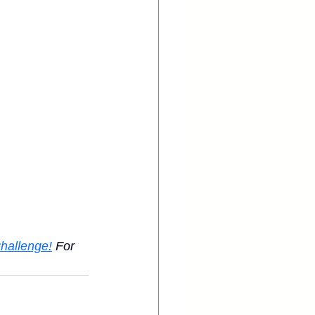
hallenge!
 For 