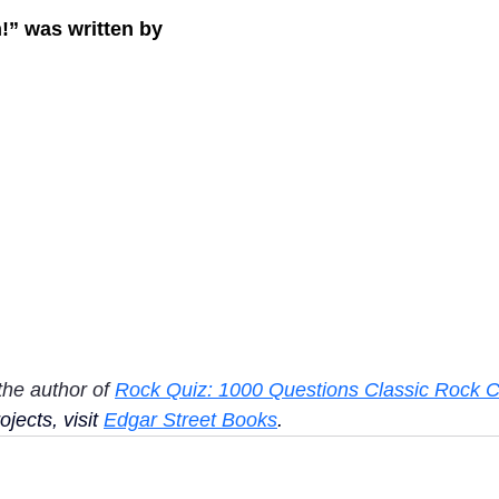
n!” was written by
the author of 
Rock Quiz: 1000 Questions Classic Rock C
jects, visit 
Edgar Street Books
.