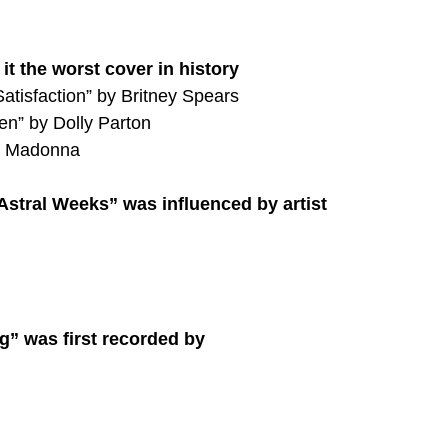
it the worst cover in history
Satisfaction” by Britney Spears
en” by Dolly Parton
by Madonna
Astral Weeks” was influenced by artist
g” was first recorded by