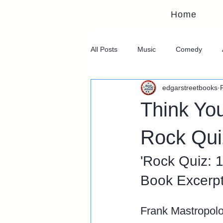
Home
All Posts
Music
Comedy
edgarstreetbooks
Think Yo
Rock Qui
'Rock Quiz: 
Book Excerp
Frank Mastropol