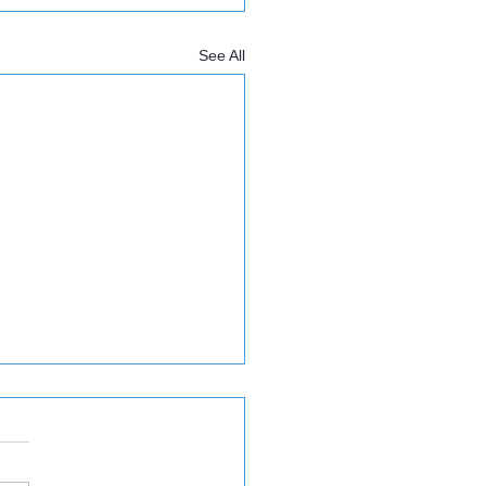
See All