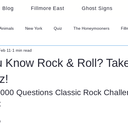
Blog
Fillmore East
Ghost Signs
Animals
New York
Quiz
The Honeymooners
Fil
Feb 11
1 min read
u Know Rock & Roll? Take
z!
1000 Questions Classic Rock Challen
t
o