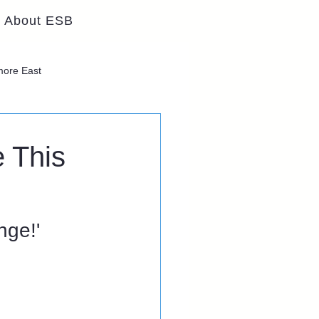
About ESB
lmore East
 This
ge!' 