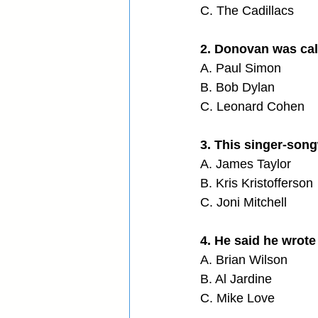
C. The Cadillacs
2. Donovan was call
A. Paul Simon
B. Bob Dylan
C. Leonard Cohen
3. This singer-song
A. James Taylor
B. Kris Kristofferson
C. Joni Mitchell
4. He said he wrote
A. Brian Wilson
B. Al Jardine
C. Mike Love