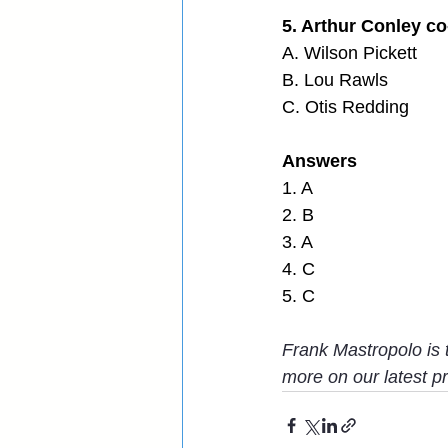
5. Arthur Conley c
A. Wilson Pickett
B. Lou Rawls
C. Otis Redding
Answers
1. A
2. B
3. A
4. C
5. C
Frank Mastropolo is 
more on our latest pro