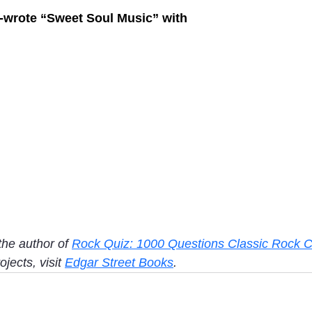
o-wrote “Sweet Soul Music” with
the author of 
Rock Quiz: 1000 Questions Classic Rock C
jects, visit 
Edgar Street Books
. 