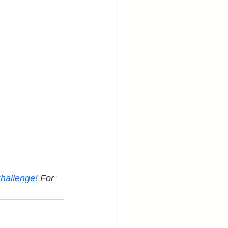
hallenge!
 For 