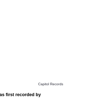
Capitol Records
s first recorded by