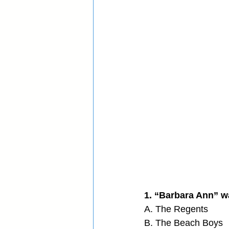
1. “Barbara Ann” wa
A. The Regents
B. The Beach Boys