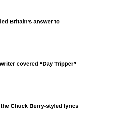
ed Britain’s answer to
writer covered “Day Tripper”
 the Chuck Berry-styled lyrics