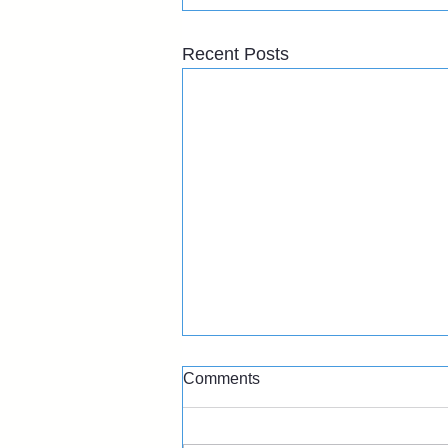
Recent Posts
Comments