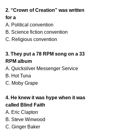
2. “Crown of Creation” was written 
for a
A. Political convention
B. Science fiction convention
C. Religious convention
3. They put a 78 RPM song on a 33 
RPM album
A. Quicksilver Messenger Service
B. Hot Tuna
C. Moby Grape
4. He knew it was hype when it was 
called Blind Faith
A. Eric Clapton
B. Steve Winwood
C. Ginger Baker