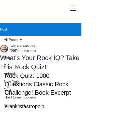
Post
All Posts
edgarstreetbooks
All Posts
Apr 28
1 min read
What's Your Rock IQ? Take
Music
This Rock Quiz!
Comedy
Animals
Rock Quiz: 1000 
New York
Questions Classic Rock 
Quiz
Challenge! Book Excerpt
The Honeymooners
Fillmore East
Frank Mastropolo