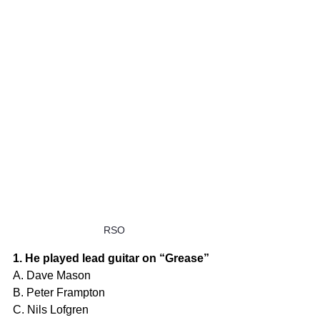
RSO
1. He played lead guitar on “Grease”
A. Dave Mason
B. Peter Frampton
C. Nils Lofgren