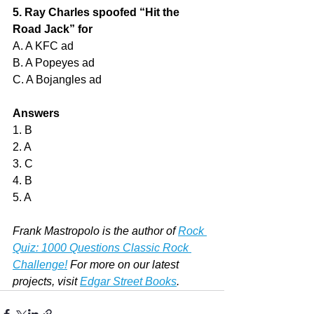
5. Ray Charles spoofed “Hit the 
Road Jack” for
A. A KFC ad
B. A Popeyes ad
C. A Bojangles ad
Answers
1. B
2. A
3. C
4. B
5. A
Frank Mastropolo is the author of 
Rock 
Quiz: 1000 Questions Classic Rock 
Challenge!
 For more on our latest 
projects, visit 
Edgar Street Books
.