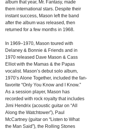
album that year, Mr. Fantasy, made 
them international stars. Despite their 
instant success, Mason left the band 
after the album was released, then 
returned for a few months in 1968.
In 1969–1970, Mason toured with 
Delaney & Bonnie & Friends and in 
1970 released Dave Mason & Cass 
Elliot with the Mamas & the Papas 
vocalist. Mason’s debut solo album, 
1970’s Alone Together, included the fan-
favorite “Only You Know and I Know.” 
As a session player, Mason has 
recorded with rock royalty that includes 
Jimi Hendrix (acoustic guitar on “All 
Along the Watchtower”), Paul 
McCartney (guitar on “Listen to What 
the Man Said”), the Rolling Stones 