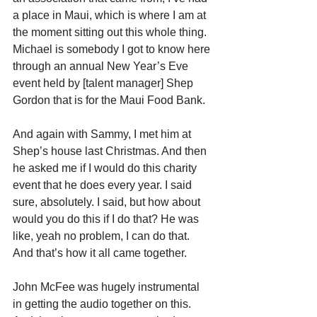
a place in Maui, which is where I am at 
the moment sitting out this whole thing. 
Michael is somebody I got to know here 
through an annual New Year’s Eve 
event held by [talent manager] Shep 
Gordon that is for the Maui Food Bank.
And again with Sammy, I met him at 
Shep’s house last Christmas. And then 
he asked me if I would do this charity 
event that he does every year. I said 
sure, absolutely. I said, but how about 
would you do this if I do that? He was 
like, yeah no problem, I can do that. 
And that’s how it all came together.
John McFee was hugely instrumental 
in getting the audio together on this. 