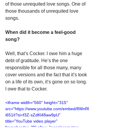
of those unrequited love songs. One of 
those thousands of unrequited love 
songs.
When did it become a feel-good 
song?
Well, that’s Cocker. I owe him a huge 
debt of gratitude. He’s the one 
responsible for all those many, many 
cover versions and the fact that it’s took 
on a life of its own, it’s gone on so long. 
I owe that to Cocker.
<iframe width="560" height="315" 
src="https://www.youtube.com/embed/8WnRl
i651iI?si=f3Z-sZdKl48aw9pU" 
title="YouTube video player" 
frameborder="0" allow="accelerometer; 