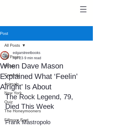
Post
All Posts
edgarstreetbooks
All Posts
Apr 23
9 min read
When Dave Mason
Music
Explained What ‘Feelin’
Comedy
Animals
Alright’ Is About
New York
The Rock Legend, 79, 
Quiz
Died This Week
The Honeymooners
Fillmore East
Frank Mastropolo