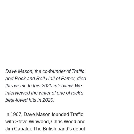
Dave Mason, the co-founder of Traffic 
and Rock and Roll Hall of Famer, died 
this week. In this 2020 interview, We 
interviewed the writer of one of rock's 
best-loved hits in 2020.
In 1967, Dave Mason founded Traffic 
with Steve Winwood, Chris Wood and 
Jim Capaldi. The British band’s debut 