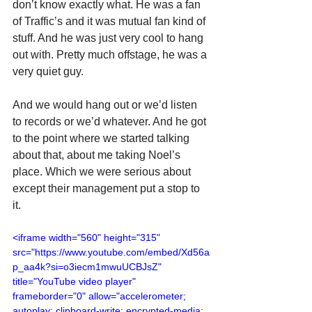
don’t know exactly what. He was a fan 
of Traffic’s and it was mutual fan kind of 
stuff. And he was just very cool to hang 
out with. Pretty much offstage, he was a 
very quiet guy.
And we would hang out or we’d listen 
to records or we’d whatever. And he got 
to the point where we started talking 
about that, about me taking Noel’s 
place. Which we were serious about 
except their management put a stop to 
it.
<iframe width="560" height="315" 
src="https://www.youtube.com/embed/Xd56a
p_aa4k?si=o3iecm1mwuUCBJsZ" 
title="YouTube video player" 
frameborder="0" allow="accelerometer; 
autoplay; clipboard-write; encrypted-media; 