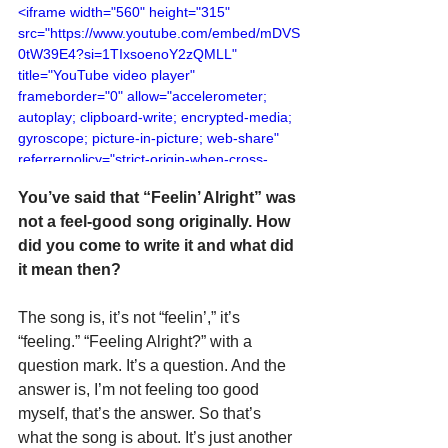
<iframe width="560" height="315" 
src="https://www.youtube.com/embed/mDVS
0tW39E4?si=1TIxsoenoY2zQMLL" 
title="YouTube video player" 
frameborder="0" allow="accelerometer; 
autoplay; clipboard-write; encrypted-media; 
gyroscope; picture-in-picture; web-share" 
referrerpolicy="strict-origin-when-cross-
origin" allowfullscreen></iframe>
You’ve said that “Feelin’ Alright” was 
not a feel-good song originally. How 
did you come to write it and what did 
it mean then?
The song is, it’s not “feelin’,” it’s 
“feeling.” “Feeling Alright?” with a 
question mark. It’s a question. And the 
answer is, I’m not feeling too good 
myself, that’s the answer. So that’s 
what the song is about. It’s just another 