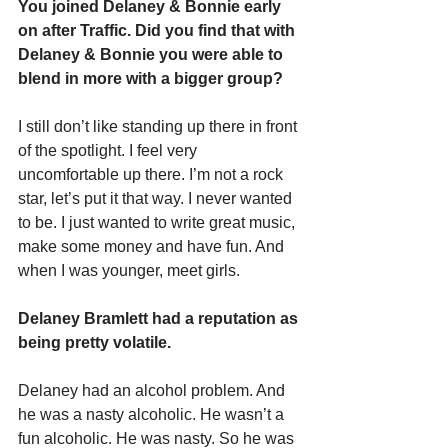
You joined Delaney & Bonnie early 
on after Traffic. Did you find that with 
Delaney & Bonnie you were able to 
blend in more with a bigger group?
I still don’t like standing up there in front 
of the spotlight. I feel very 
uncomfortable up there. I’m not a rock 
star, let’s put it that way. I never wanted 
to be. I just wanted to write great music, 
make some money and have fun. And 
when I was younger, meet girls.
Delaney Bramlett had a reputation as 
being pretty volatile.
Delaney had an alcohol problem. And 
he was a nasty alcoholic. He wasn’t a 
fun alcoholic. He was nasty. So he was 