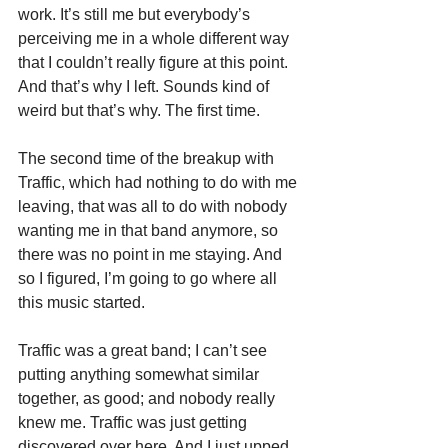
work. It’s still me but everybody’s 
perceiving me in a whole different way 
that I couldn’t really figure at this point. 
And that’s why I left. Sounds kind of 
weird but that’s why. The first time.
The second time of the breakup with 
Traffic, which had nothing to do with me 
leaving, that was all to do with nobody 
wanting me in that band anymore, so 
there was no point in me staying. And 
so I figured, I’m going to go where all 
this music started.
Traffic was a great band; I can’t see 
putting anything somewhat similar 
together, as good; and nobody really 
knew me. Traffic was just getting 
discovered over here. And I just upped 