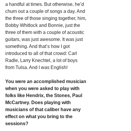
a handful at times. But otherwise, he’d 
churn out a couple of songs a day. And 
the three of those singing together, him, 
Bobby Whitlock and Bonnie, just the 
three of them with a couple of acoustic 
guitars, was just awesome. It was just 
something. And that’s how I got 
introduced to all of that crowd: Carl 
Radle, Larry Knechtel, a lot of boys 
from Tulsa. And I was English!
You were an accomplished musician 
when you were asked to play with 
folks like Hendrix, the Stones, Paul 
McCartney. Does playing with 
musicians of that caliber have any 
effect on what you bring to the 
sessions?