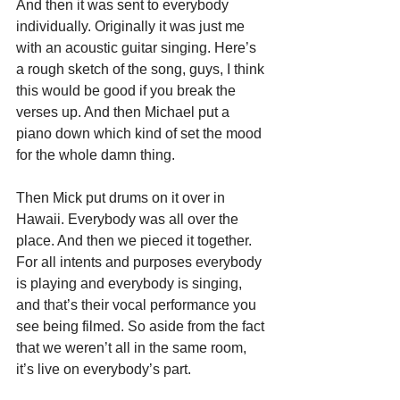
And then it was sent to everybody 
individually. Originally it was just me 
with an acoustic guitar singing. Here’s 
a rough sketch of the song, guys, I think 
this would be good if you break the 
verses up. And then Michael put a 
piano down which kind of set the mood 
for the whole damn thing.
Then Mick put drums on it over in 
Hawaii. Everybody was all over the 
place. And then we pieced it together. 
For all intents and purposes everybody 
is playing and everybody is singing, 
and that’s their vocal performance you 
see being filmed. So aside from the fact 
that we weren’t all in the same room, 
it’s live on everybody’s part.