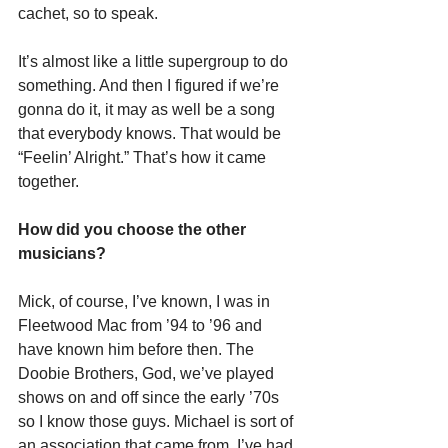
cachet, so to speak.
It’s almost like a little supergroup to do 
something. And then I figured if we’re 
gonna do it, it may as well be a song 
that everybody knows. That would be 
“Feelin’ Alright.” That’s how it came 
together.
How did you choose the other 
musicians?
Mick, of course, I’ve known, I was in 
Fleetwood Mac from ’94 to ’96 and 
have known him before then. The 
Doobie Brothers, God, we’ve played 
shows on and off since the early ’70s 
so I know those guys. Michael is sort of 
an association that came from, I’ve had 