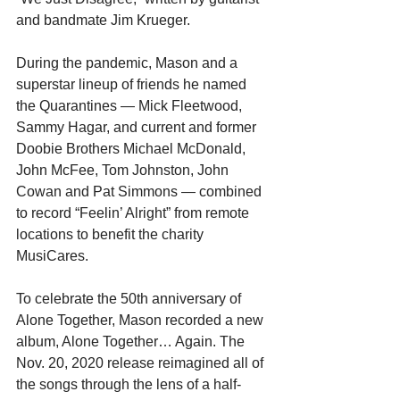
and bandmate Jim Krueger.
During the pandemic, Mason and a 
superstar lineup of friends he named 
the Quarantines — Mick Fleetwood, 
Sammy Hagar, and current and former 
Doobie Brothers Michael McDonald, 
John McFee, Tom Johnston, John 
Cowan and Pat Simmons — combined 
to record “Feelin’ Alright” from remote 
locations to benefit the charity 
MusiCares.
To celebrate the 50th anniversary of 
Alone Together, Mason recorded a new 
album, Alone Together… Again. The 
Nov. 20, 2020 release reimagined all of 
the songs through the lens of a half-