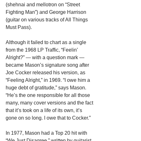
(shehnai and mellotron on “Street 
Fighting Man”) and George Harrison 
(guitar on various tracks of All Things 
Must Pass).
Although it failed to chart as a single 
from the 1968 LP Traffic, “Feelin’ 
Alright?” — with a question mark — 
became Mason’s signature song after 
Joe Cocker released his version, as 
“Feeling Alright,” in 1969. “I owe him a 
huge debt of gratitude,” says Mason. 
“He’s the one responsible for all those 
many, many cover versions and the fact 
that it’s took on a life of its own, it’s 
gone on so long. I owe that to Cocker.”
In 1977, Mason had a Top 20 hit with 
“We Just Disagree,” written by guitarist 