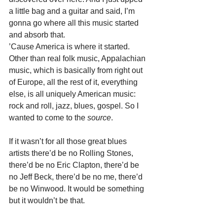
a little bag and a guitar and said, I’m 
gonna go where all this music started 
and absorb that.
’Cause America is where it started. 
Other than real folk music, Appalachian 
music, which is basically from right out 
of Europe, all the rest of it, everything 
else, is all uniquely American music: 
rock and roll, jazz, blues, gospel. So I 
wanted to come to the 
source
.
If it wasn’t for all those great blues 
artists there’d be no Rolling Stones, 
there’d be no Eric Clapton, there’d be 
no Jeff Beck, there’d be no me, there’d 
be no Winwood. It would be something 
but it wouldn’t be that.