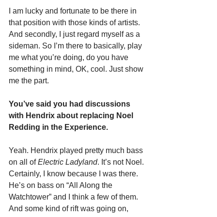
I am lucky and fortunate to be there in 
that position with those kinds of artists. 
And secondly, I just regard myself as a 
sideman. So I’m there to basically, play 
me what you’re doing, do you have 
something in mind, OK, cool. Just show 
me the part.
You’ve said you had discussions 
with Hendrix about replacing Noel 
Redding in the Experience.
Yeah. Hendrix played pretty much bass 
on all of 
Electric Ladyland
. It’s not Noel. 
Certainly, I know because I was there. 
He’s on bass on “All Along the 
Watchtower” and I think a few of them. 
And some kind of rift was going on, 