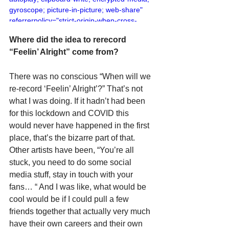
gyroscope; picture-in-picture; web-share" 
referrerpolicy="strict-origin-when-cross-
origin" allowfullscreen></iframe>
Where did the idea to rerecord 
“Feelin’ Alright” come from?
There was no conscious “When will we 
re-record ‘Feelin’ Alright’?” That’s not 
what I was doing. If it hadn’t had been 
for this lockdown and COVID this 
would never have happened in the first 
place, that’s the bizarre part of that. 
Other artists have been, “You’re all 
stuck, you need to do some social 
media stuff, stay in touch with your 
fans… “ And I was like, what would be 
cool would be if I could pull a few 
friends together that actually very much 
have their own careers and their own 