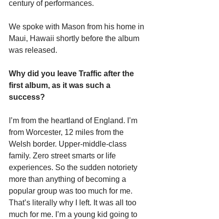
century of performances.
We spoke with Mason from his home in 
Maui, Hawaii shortly before the album 
was released.
Why did you leave Traffic after the 
first album, as it was such a 
success?
I’m from the heartland of England. I’m 
from Worcester, 12 miles from the 
Welsh border. Upper-middle-class 
family. Zero street smarts or life 
experiences. So the sudden notoriety 
more than anything of becoming a 
popular group was too much for me. 
That’s literally why I left. It was all too 
much for me. I’m a young kid going to 