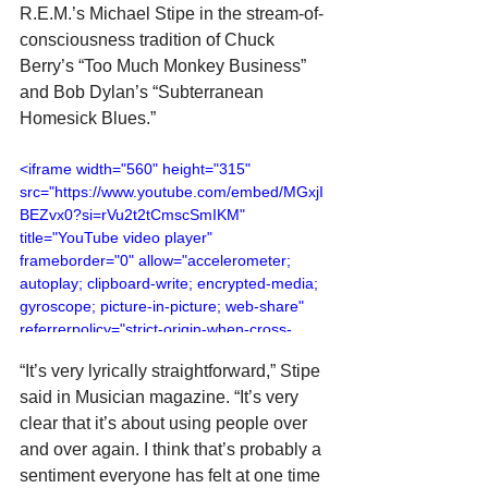
R.E.M.’s Michael Stipe in the stream-of-
consciousness tradition of Chuck 
Berry’s “Too Much Monkey Business” 
and Bob Dylan’s “Subterranean 
Homesick Blues.”
<iframe width="560" height="315" 
src="https://www.youtube.com/embed/MGxjI
BEZvx0?si=rVu2t2tCmscSmIKM" 
title="YouTube video player" 
frameborder="0" allow="accelerometer; 
autoplay; clipboard-write; encrypted-media; 
gyroscope; picture-in-picture; web-share" 
referrerpolicy="strict-origin-when-cross-
origin" allowfullscreen></iframe>
“It’s very lyrically straightforward,” Stipe 
said in Musician magazine. “It’s very 
clear that it’s about using people over 
and over again. I think that’s probably a 
sentiment everyone has felt at one time 