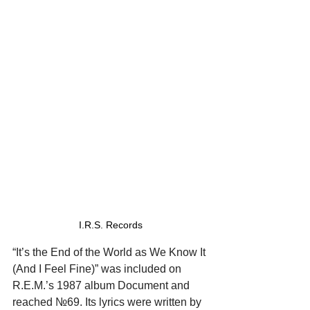
I.R.S. Records
“It’s the End of the World as We Know It 
(And I Feel Fine)” was included on 
R.E.M.’s 1987 album Document and 
reached №69. Its lyrics were written by 