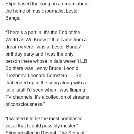
Stipe based the song on a dream about 
the home of music journalist Lester 
Bangs.
“There’s a part in ‘It’s the End of the 
World as We Know It’ that came from a 
dream where I was at Lester Bangs’ 
birthday party and I was the only 
person there whose initials weren’t L.B. 
So there was Lenny Bruce, Leonid 
Brezhnev, Leonard Bernstein . . . So 
that ended up in the song along with a 
lot of stuff I’d seen when I was flipping 
TV channels. It’s a collection of streams 
of consciousness.”
“I wanted it to be the most bombastic 
vocal that I could possibly muster,” 
Stipe recalled in Reveal: The Story of 