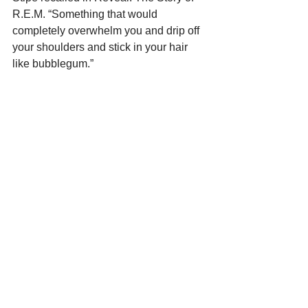
R.E.M. “Something that would 
completely overwhelm you and drip off 
your shoulders and stick in your hair 
like bubblegum.”
Frank Mastropolo is the author of the 
new eBook 
200 Greatest 80s Rock 
Songs
, part of the 
Greatest 
Performances series
, and 
Fillmore 
East: The Venue That Changed Rock 
Music Forever
.
 For more on our latest 
projects, visit 
Edgar Street Books
.
See All
Recent Posts