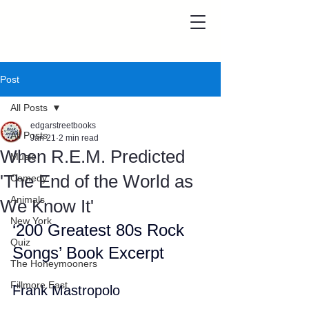
Post
All Posts
edgarstreetbooks
All Posts
Jan 21
2 min read
When R.E.M. Predicted
Music
'The End of the World as
Comedy
Animals
We Know It'
New York
‘200 Greatest 80s Rock 
Quiz
Songs’ Book Excerpt
The Honeymooners
Fillmore East
Frank Mastropolo