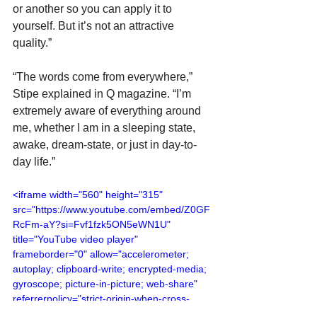
or another so you can apply it to 
yourself. But it’s not an attractive 
quality.”
“The words come from everywhere,” 
Stipe explained in Q magazine. “I’m 
extremely aware of everything around 
me, whether I am in a sleeping state, 
awake, dream-state, or just in day-to-
day life.”
<iframe width="560" height="315" 
src="https://www.youtube.com/embed/Z0GF
RcFm-aY?si=Fvf1fzk5ON5eWN1U" 
title="YouTube video player" 
frameborder="0" allow="accelerometer; 
autoplay; clipboard-write; encrypted-media; 
gyroscope; picture-in-picture; web-share" 
referrerpolicy="strict-origin-when-cross-
origin" allowfullscreen></iframe>