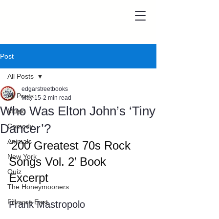
Post
All Posts
edgarstreetbooks
All Posts
May 15
2 min read
Who Was Elton John’s ‘Tiny
Music
Dancer’?
Comedy
Animals
‘200 Greatest 70s Rock 
New York
Songs Vol. 2’ Book 
Quiz
Excerpt
The Honeymooners
Fillmore East
Frank Mastropolo