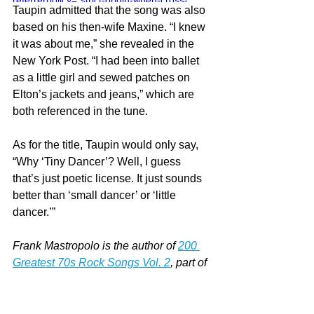
referrerpolicy="strict-origin-when-cross-
Taupin admitted that the song was also 
origin" allowfullscreen></iframe>
based on his then-wife Maxine. “I knew 
it was about me,” she revealed in the 
New York Post. “I had been into ballet 
as a little girl and sewed patches on 
Elton’s jackets and jeans,” which are 
both referenced in the tune.
As for the title, Taupin would only say, 
“Why ‘Tiny Dancer’? Well, I guess 
that’s just poetic license. It just sounds 
better than ‘small dancer’ or ‘little 
dancer.’”
Frank Mastropolo is the author of 
200 
Greatest 70s Rock Songs Vol. 2
, part of 
the 
Greatest Performances series
. For 
more on our latest projects, visit 
Edgar 
Street Books
.