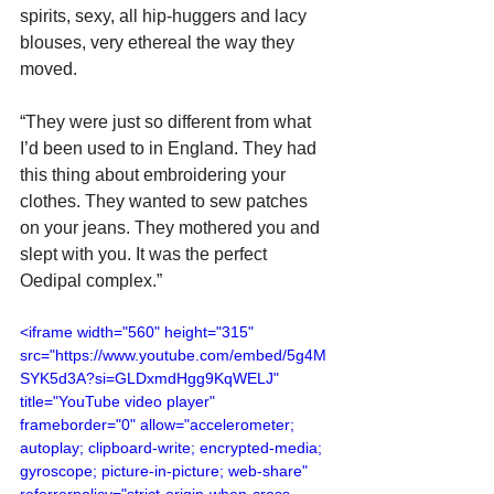
spirits, sexy, all hip-huggers and lacy 
blouses, very ethereal the way they 
moved.
“They were just so different from what 
I’d been used to in England. They had 
this thing about embroidering your 
clothes. They wanted to sew patches 
on your jeans. They mothered you and 
slept with you. It was the perfect 
Oedipal complex.”
<iframe width="560" height="315" 
src="https://www.youtube.com/embed/5g4M
SYK5d3A?si=GLDxmdHgg9KqWELJ" 
title="YouTube video player" 
frameborder="0" allow="accelerometer; 
autoplay; clipboard-write; encrypted-media; 
gyroscope; picture-in-picture; web-share" 