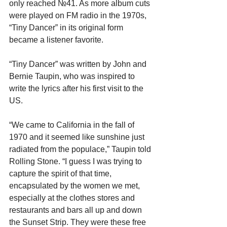
only reached №41. As more album cuts 
were played on FM radio in the 1970s, 
“Tiny Dancer” in its original form 
became a listener favorite.
“Tiny Dancer” was written by John and 
Bernie Taupin, who was inspired to 
write the lyrics after his first visit to the 
US.
“We came to California in the fall of 
1970 and it seemed like sunshine just 
radiated from the populace,” Taupin told 
Rolling Stone. “I guess I was trying to 
capture the spirit of that time, 
encapsulated by the women we met, 
especially at the clothes stores and 
restaurants and bars all up and down 
the Sunset Strip. They were these free 