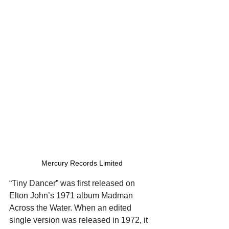
Mercury Records Limited
“Tiny Dancer” was first released on 
Elton John’s 1971 album Madman 
Across the Water. When an edited 
single version was released in 1972, it 