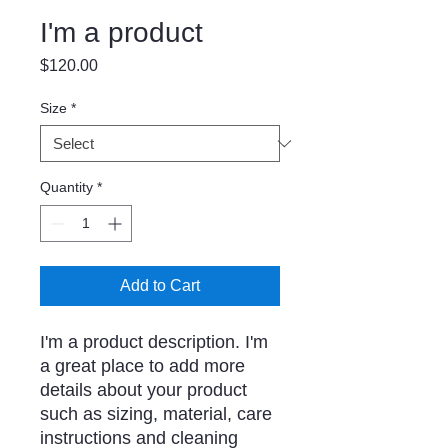
I'm a product
Price
$120.00
Size
*
Quantity
*
Add to Cart
I'm a product description. I'm 
a great place to add more 
details about your product 
such as sizing, material, care 
instructions and cleaning 