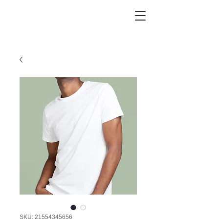
SKU: 21554345656