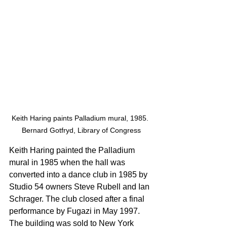
Keith Haring paints Palladium mural, 1985. 
Bernard Gotfryd, Library of Congress
Keith Haring painted the Palladium 
mural in 1985 when the hall was 
converted into a dance club in 1985 by 
Studio 54 owners Steve Rubell and Ian 
Schrager. The club closed after a final 
performance by Fugazi in May 1997. 
The building was sold to New York 