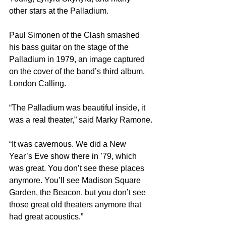
other stars at the Palladium.
Paul Simonen of the Clash smashed 
his bass guitar on the stage of the 
Palladium in 1979, an image captured 
on the cover of the band’s third album, 
London Calling.
“The Palladium was beautiful inside, it 
was a real theater,” said Marky Ramone.
“It was cavernous. We did a New 
Year’s Eve show there in ’79, which 
was great. You don’t see these places 
anymore. You’ll see Madison Square 
Garden, the Beacon, but you don’t see 
those great old theaters anymore that 
had great acoustics.”