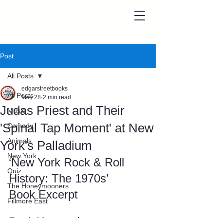
Post
All Posts
edgarstreetbooks
All Posts
May 28
2 min read
Judas Priest and Their
Music
'Spinal Tap Moment' at New
Comedy
Animals
York's Palladium
New York
‘New York Rock & Roll 
Quiz
History: The 1970s’ 
The Honeymooners
Book Excerpt
Fillmore East