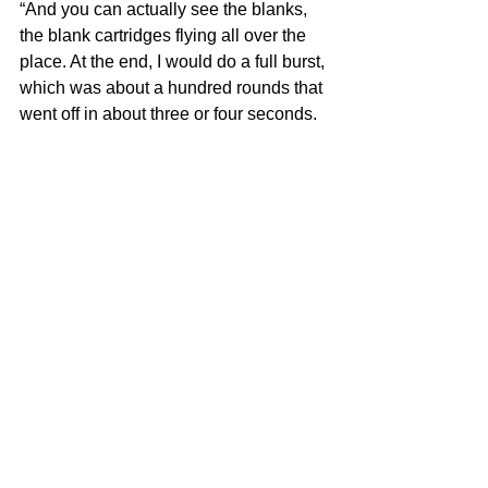
“And you can actually see the blanks, 
the blank cartridges flying all over the 
place. At the end, I would do a full burst, 
which was about a hundred rounds that 
went off in about three or four seconds.
“We got to the end of the song and this 
particular night at the Palladium, the 
song would go ‘da da da da da da’ and 
then the gun jammed. All the blanks got 
jammed. So that was a Spinal Tap 
moment at the Palladium.”
Frank Mastropolo is the author of 
New 
York Rock & Roll History: The 1970s
. 
For more on our latest projects, visit 
Edgar Street Books
.