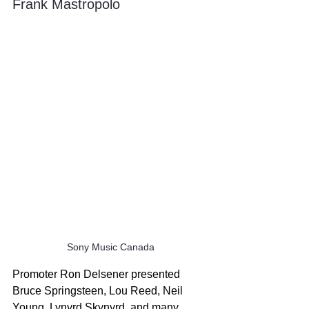
Frank Mastropolo
Sony Music Canada
Promoter Ron Delsener presented 
Bruce Springsteen, Lou Reed, Neil 
Young, Lynyrd Skynyrd, and many 