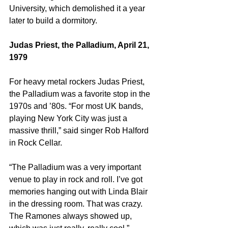
University, which demolished it a year 
later to build a dormitory.
Judas Priest, the Palladium, April 21, 
1979
For heavy metal rockers Judas Priest, 
the Palladium was a favorite stop in the 
1970s and ’80s. “For most UK bands, 
playing New York City was just a 
massive thrill,” said singer Rob Halford 
in Rock Cellar.
“The Palladium was a very important 
venue to play in rock and roll. I’ve got 
memories hanging out with Linda Blair 
in the dressing room. That was crazy. 
The Ramones always showed up, 