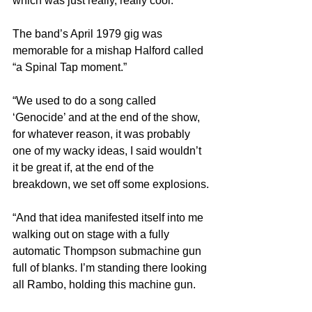
which was just really, really cool.”
The band’s April 1979 gig was 
memorable for a mishap Halford called 
“a Spinal Tap moment.”
“We used to do a song called 
‘Genocide’ and at the end of the show, 
for whatever reason, it was probably 
one of my wacky ideas, I said wouldn’t 
it be great if, at the end of the 
breakdown, we set off some explosions.
“And that idea manifested itself into me 
walking out on stage with a fully 
automatic Thompson submachine gun 
full of blanks. I’m standing there looking 
all Rambo, holding this machine gun.