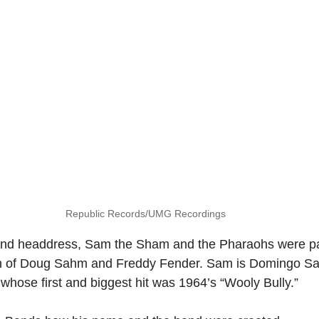
Republic Records/UMG Recordings
 and headdress, Sam the Sham and the Pharaohs were par
on of Doug Sahm and Freddy Fender. Sam is Domingo Sa
 whose first and biggest hit was 1964’s “Wooly Bully.”