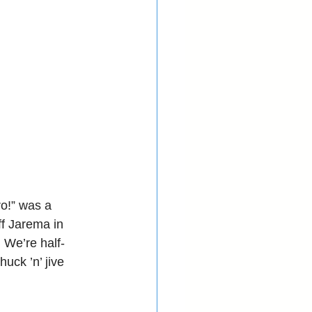
o!” was a 
f Jarema in 
. We’re half-
uck ’n’ jive 