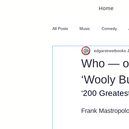
Home
All Posts
Music
Comedy
edgarstreetbooks
Who — or
‘Wooly Bu
‘200 Greates
Frank Mastropol