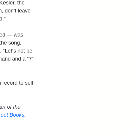
Kesler, the 
n, don’t leave 
d.”
uded — was 
the song, 
 “Let’s not be 
hand and a “7” 
 record to sell 
art of the 
reet Books
.