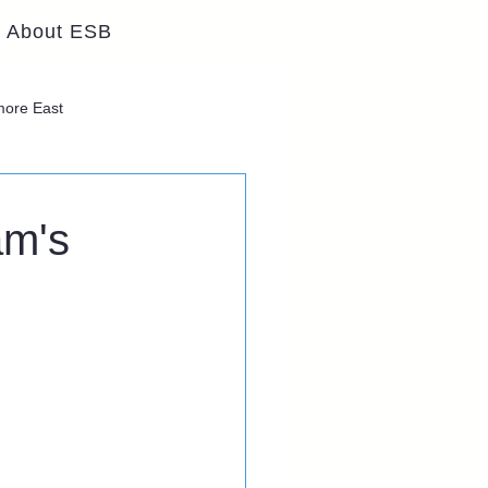
About ESB
lmore East
am's