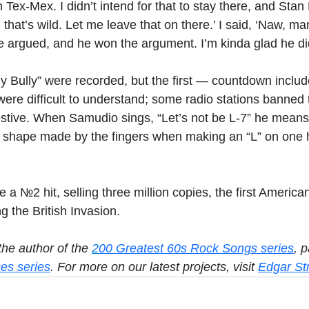
in Tex-Mex. I didn’t intend for that to stay there, and Stan 
 that’s wild. Let me leave that on there.’ I said, ‘Naw, ma
we argued, and he won the argument. I’m kinda glad he di
y Bully” were recorded, but the first — countdown incl
were difficult to understand; some radio stations banned 
estive. When Samudio sings, “Let’s not be L-7” he means,
e shape made by the fingers when making an “L” on one 
a №2 hit, selling three million copies, the first American
ng the British Invasion.
he author of the 
2
00 Greatest 60s Rock Songs series
, p
es series
.
 For more on our latest projects, visit 
Edgar St