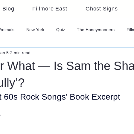
Blog
Fillmore East
Ghost Signs
Animals
New York
Quiz
The Honeymooners
Fil
Jan 5
2 min read
 What — Is Sam the Sh
lly’?
t 60s Rock Songs’ Book Excerpt
o