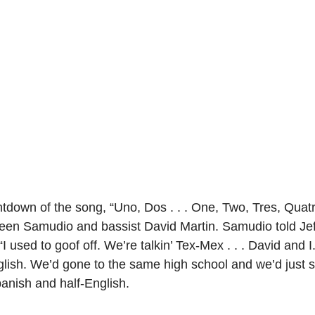
own of the song, “Uno, Dos . . . One, Two, Tres, Quatr
een Samudio and bassist David Martin. Samudio told Jef
I used to goof off. We’re talkin’ Tex-Mex . . . David and I
lish. We’d gone to the same high school and we’d just sh
Spanish and half-English.