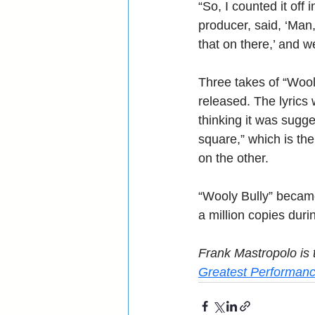
“So, I counted it off 
producer, said, ‘Man,
that on there,’ and 
Three takes of “Wool
released. The lyrics 
thinking it was sugg
square,” which is th
on the other.
“Wooly Bully” became 
a million copies duri
Frank Mastropolo is t
Greatest Performanc