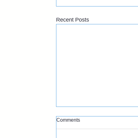
Recent Posts
Comments