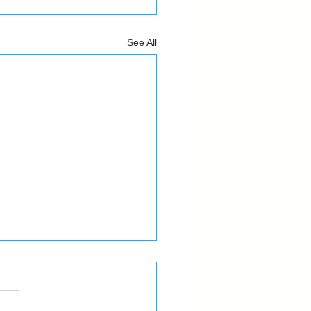
See All