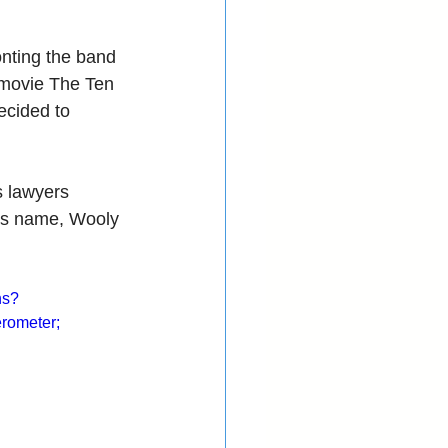
nting the band 
 movie The Ten 
cided to 
s lawyers 
t’s name, Wooly 
hs?
rometer; 