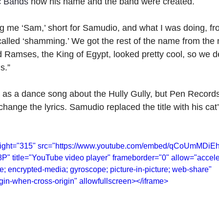
c Bands
 how his name and the band were created.
g me ‘Sam,’ short for Samudio, and what I was doing, fro
called ‘shamming.’ We got the rest of the name from the
amses, the King of Egypt, looked pretty cool, so we de
s.”
d as a dance song about the Hully Gully, but Pen Record
hange the lyrics. Samudio replaced the title with his ca
height="315" src="https://www.youtube.com/embed/qCoUmMDiE
title="YouTube video player" frameborder="0" allow="accele
te; encrypted-media; gyroscope; picture-in-picture; web-share" 
rigin-when-cross-origin" allowfullscreen></iframe>