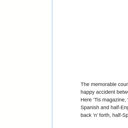
The memorable countd
happy accident betw
Here ’Tis magazine, “
Spanish and half-Eng
back ’n’ forth, half-