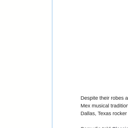
Despite their robes
Mex musical traditi
Dallas, Texas rocker