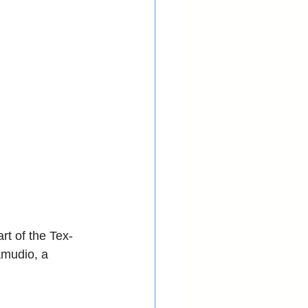
t of the Tex-
mudio, a 