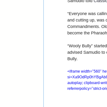
Samudio told 
Classi
“Everyone was callin
and cutting up, was 
Commandments. Old R
become the Pharaoh
“Wooly Bully” starte
advised Samudio to c
Bully.
<iframe width="560" 
si=Xa9OdRp0hYBgAb8P" 
autoplay; clipboard-wri
referrerpolicy="strict-o